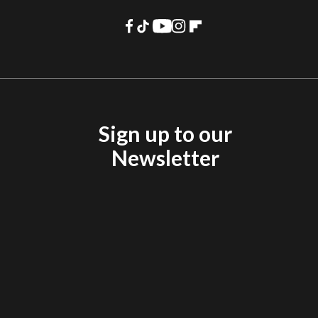
Sign up to our
Newsletter