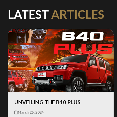
LATEST
ARTICLES
UNVEILING THE B40 PLUS
March 25, 2024