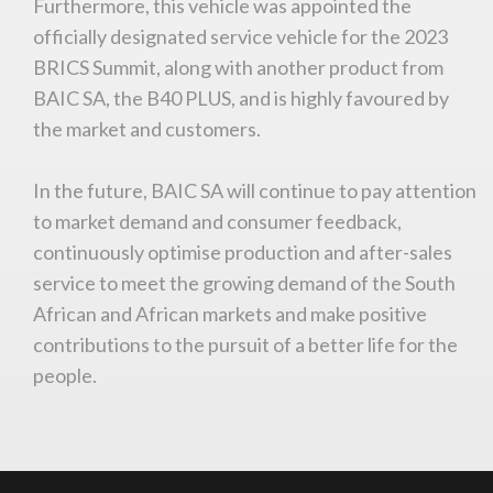
Furthermore, this vehicle was appointed the
officially designated service vehicle for the 2023
You are now being redirected to one of our
recommended affiliates
BRICS Summit, along with another product from
BAIC SA, the B40 PLUS, and is highly favoured by
the market and customers.
In the future, BAIC SA will continue to pay attention
Stay on ATMi
to market demand and consumer feedback,
continuously optimise production and after-sales
service to meet the growing demand of the South
African and African markets and make positive
contributions to the pursuit of a better life for the
people.