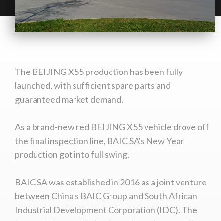
The BEIJING X55 production has been fully
launched, with sufficient spare parts and
guaranteed market demand.
As a brand-new red BEIJING X55 vehicle drove off
the final inspection line, BAIC SA's New Year
production got into full swing.
BAIC SA was established in 2016 as a joint venture
between China's BAIC Group and South African
Industrial Development Corporation (IDC). The