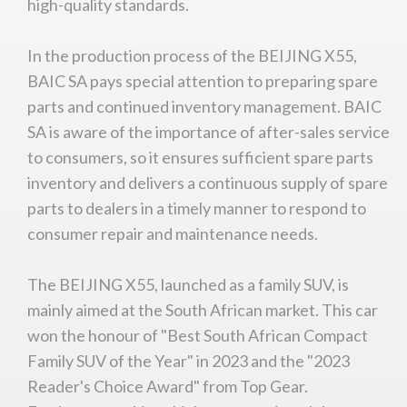
high-quality standards.
In the production process of the BEIJING X55,
BAIC SA pays special attention to preparing spare
parts and continued inventory management. BAIC
SA is aware of the importance of after-sales service
to consumers, so it ensures sufficient spare parts
inventory and delivers a continuous supply of spare
parts to dealers in a timely manner to respond to
consumer repair and maintenance needs.
The BEIJING X55, launched as a family SUV, is
mainly aimed at the South African market. This car
won the honour of "Best South African Compact
Family SUV of the Year" in 2023 and the "2023
Reader's Choice Award" from Top Gear.