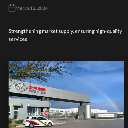
March 12, 2024
Strengthening market supply, ensuring high-quality
services