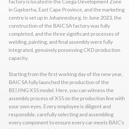
factory is located in the Coega Development Zone
in Gqeberha, East Cape Province, and the marketing
centre is set up in Johannesburg. In June 2023, the
construction of the BAIC SA factory was fully
completed, and the three significant processes of
welding, painting, and final assembly were fully
integrated, genuinely possessing CKD production
capacity.
Starting from the first working day of the new year,
BAIC SA fully launched the production of the
BEIJING X55 model. Here, you can witness the
assembly process of X55 on the production line with
your own eyes. Every employee is diligent and
responsible, carefully selecting and assembling
every component to ensure every car meets BAIC's