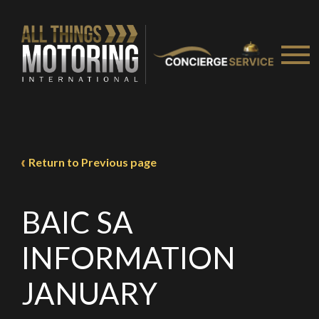
We
inspect
and
assess
second-hand vehicles
on your behalf
Take me to Screan
Return to Previous page
BAIC SA
INFORMATION
JANUARY