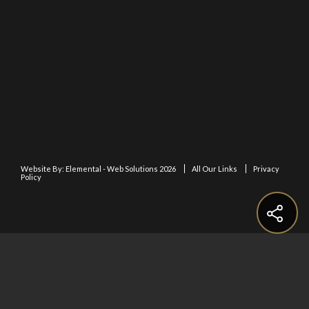
Website By:
Elemental - Web Solutions 2026
All Our Links
Privacy
Policy