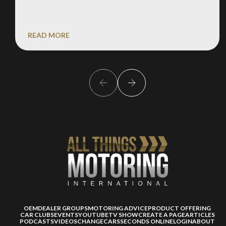
READ MORE
OEM
DEALER GROUPS
MOTORING ADVICE
PRODUCT OFFERING
CAR CLUBS
EVENTS
YOUTUBE
TV SHOW
CREATE A PAGE
ARTICLES
PODCASTS
VIDEOS
CHANGECARS
SECONDS ONLINE
LOGIN
ABOUT