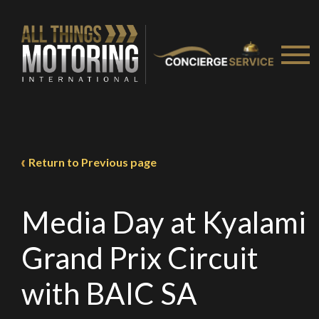
Return to Previous page
Media Day at Kyalami
Grand Prix Circuit
with BAIC SA