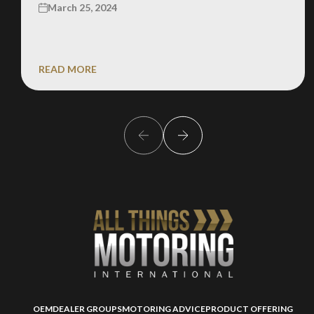
March 25, 2024
READ MORE
OEM
DEALER GROUPS
MOTORING ADVICE
PRODUCT OFFERING