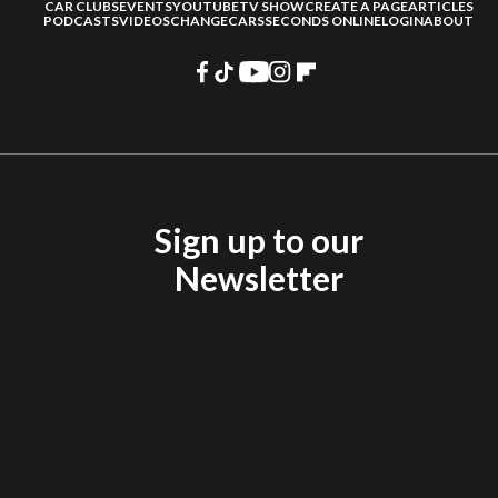
CAR CLUBS
EVENTS
YOUTUBE
TV SHOW
CREATE A PAGE
ARTICLES
PODCASTS
VIDEOS
CHANGECARS
SECONDS ONLINE
LOGIN
ABOUT
Sign up to our
Newsletter