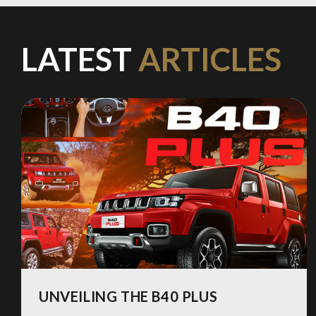
LATEST
ARTICLES
UNVEILING THE B40 PLUS