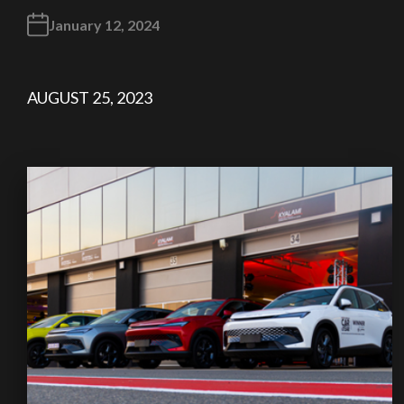
January 12, 2024
AUGUST 25, 2023