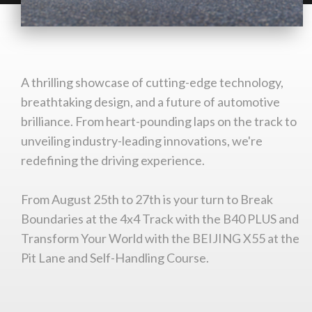
You are now being redirected to one of our
recommended affiliates
A thrilling showcase of cutting-edge technology,
breathtaking design, and a future of automotive
Stay on ATMi
brilliance. From heart-pounding laps on the track to
unveiling industry-leading innovations, we're
redefining the driving experience.
From August 25th to 27th is your turn to Break
Boundaries at the 4x4 Track with the B40 PLUS and
Transform Your World with the BEIJING X55 at the
Pit Lane and Self-Handling Course.