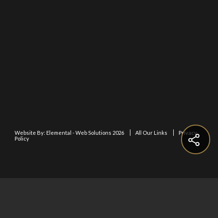
Website By:
Elemental - Web Solutions 2026
All Our Links
Privacy
Policy