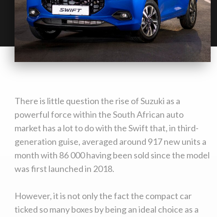
There is little question the rise of Suzuki as a
powerful force within the South African auto
market has a lot to do with the Swift that, in third-
generation guise, averaged around 917 new units a
month with 86 000 having been sold since the model
was first launched in 2018.
However, it is not only the fact the compact car
ticked so many boxes by being an ideal choice as a