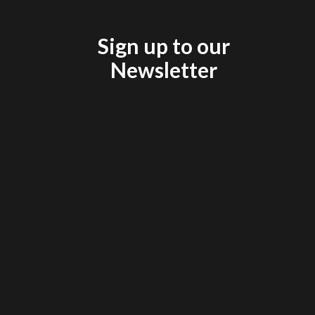
Sign up to our
Newsletter