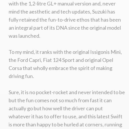
with the 1,2-litre GL+ manual version and, never
mind the aesthetic and tech updates, Suzuki has
fully retained the fun-to-drive ethos that has been
an integral part of its DNA since the original model
was launched.
To my mind, it ranks with the original Issigonis Mini,
the Ford Capri, Fiat 124 Sport and original Opel
Corsa that wholly embrace the spirit of making
driving fun.
Sure, it is no pocket-rocket and never intended to be
but the fun comes not so much from fast it can
actually go but how well the driver can put
whatever it has to offer to use, and this latest Swift
is more than happy to be hurled at corners, running