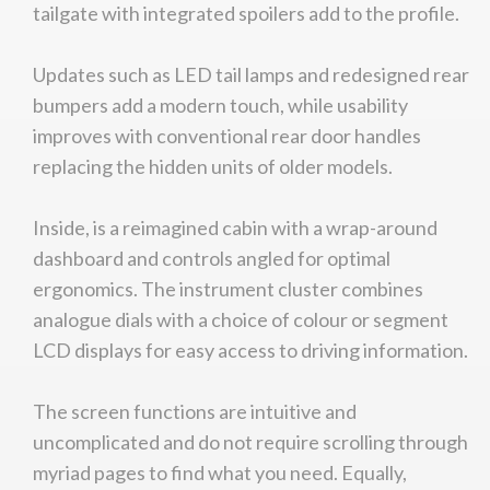
tailgate with integrated spoilers add to the profile.
Updates such as LED tail lamps and redesigned rear
bumpers add a modern touch, while usability
improves with conventional rear door handles
replacing the hidden units of older models.
Inside, is a reimagined cabin with a wrap-around
dashboard and controls angled for optimal
ergonomics. The instrument cluster combines
analogue dials with a choice of colour or segment
LCD displays for easy access to driving information.
The screen functions are intuitive and
uncomplicated and do not require scrolling through
myriad pages to find what you need. Equally,