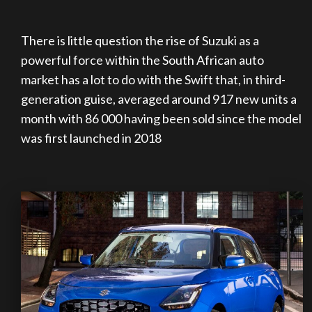
There is little question the rise of Suzuki as a
powerful force within the South African auto
market has a lot to do with the Swift that, in third-
generation guise, averaged around 917 new units a
month with 86 000 having been sold since the model
was first launched in 2018