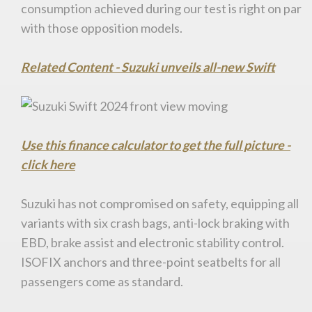
consumption achieved during our test is right on par
with those opposition models.
Related Content - Suzuki unveils all-new Swift
Use this finance calculator to get the full picture -
click here
Suzuki has not compromised on safety, equipping all
variants with six crash bags, anti-lock braking with
EBD, brake assist and electronic stability control.
ISOFIX anchors and three-point seatbelts for all
passengers come as standard.