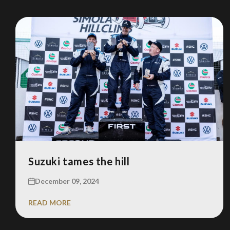
Suzuki tames the hill
December 09, 2024
READ MORE