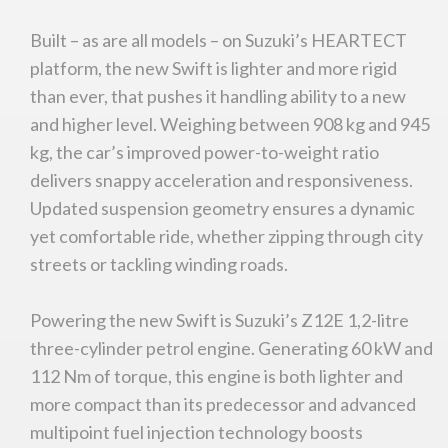
Built – as are all models – on Suzuki’s HEARTECT
platform, the new Swift is lighter and more rigid
than ever, that pushes it handling ability to a new
and higher level. Weighing between 908 kg and 945
kg, the car’s improved power-to-weight ratio
delivers snappy acceleration and responsiveness.
Updated suspension geometry ensures a dynamic
yet comfortable ride, whether zipping through city
streets or tackling winding roads.
Powering the new Swift is Suzuki’s Z12E 1,2-litre
three-cylinder petrol engine. Generating 60 kW and
112 Nm of torque, this engine is both lighter and
more compact than its predecessor and advanced
multipoint fuel injection technology boosts