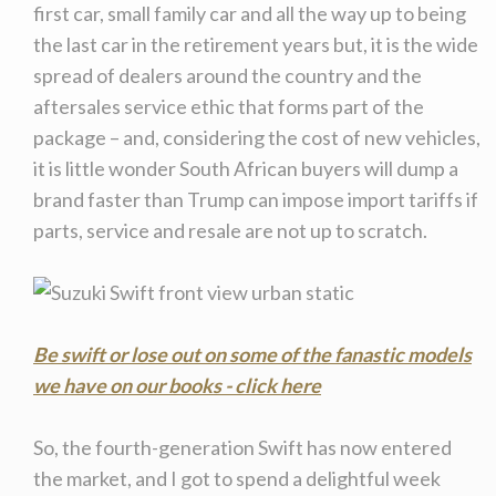
first car, small family car and all the way up to being
We
inspect
and
assess
second-hand vehicles
the last car in the retirement years but, it is the wide
on your behalf
spread of dealers around the country and the
aftersales service ethic that forms part of the
package – and, considering the cost of new vehicles,
Take me to Screan
it is little wonder South African buyers will dump a
brand faster than Trump can impose import tariffs if
parts, service and resale are not up to scratch.
Be swift or lose out on some of the fanastic models
we have on our books - click here
So, the fourth-generation Swift has now entered
the market, and I got to spend a delightful week