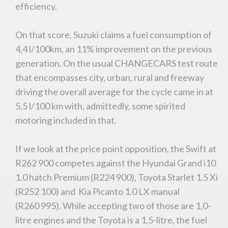
efficiency.
On that score, Suzuki claims a fuel consumption of
4,4 l/100km, an 11% improvement on the previous
generation. On the usual CHANGECARS test route
that encompasses city, urban, rural and freeway
driving the overall average for the cycle came in at
5,5 l/100 km with, admittedly, some spirited
motoring included in that.
If we look at the price point opposition, the Swift at
R262 900 competes against the Hyundai Grand i10
1.0 hatch Premium (R224 900), Toyota Starlet 1.5 Xi
(R252 100) and Kia Picanto 1.0 LX manual
(R260 995). While accepting two of those are 1,0-
litre engines and the Toyota is a 1,5-litre, the fuel