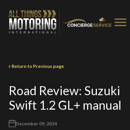
Return to Previous page
Road Review: Suzuki
Swift 1.2 GL+ manual
December 09, 2024