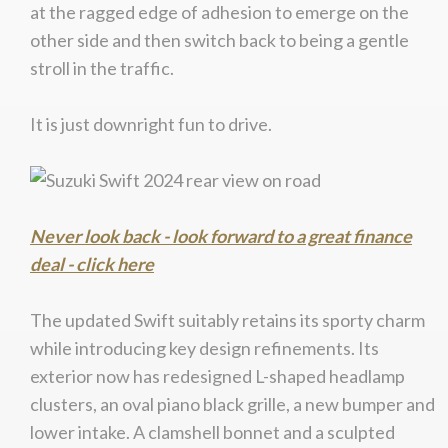
at the ragged edge of adhesion to emerge on the
other side and then switch back to being a gentle
stroll in the traffic.
It is just downright fun to drive.
Never look back - look forward to a great finance
deal - click here
The updated Swift suitably retains its sporty charm
while introducing key design refinements. Its
exterior now has redesigned L-shaped headlamp
clusters, an oval piano black grille, a new bumper and
lower intake. A clamshell bonnet and a sculpted