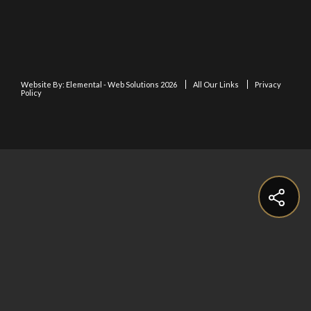
Website By:
Elemental - Web Solutions 2026
All Our Links
Privacy
Policy