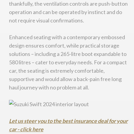
thankfully, the ventilation controls are push-button
operation and can be operated by instinct and do
not require visual confirmations.
Enhanced seating with a contemporary embossed
design ensures comfort, while practical storage
solutions – including a 265-litre boot expandable to
580 litres – cater to everyday needs. For a compact
car, the seating is extremely comfortable,
supportive and would allow a back-pain free long
haul journey with no problem at all.
Let us steer you to the best insurance deal for your
car - click here