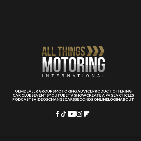
OEM
DEALER GROUPS
MOTORING ADVICE
PRODUCT OFFERING
CAR CLUBS
EVENTS
YOUTUBE
TV SHOW
CREATE A PAGE
ARTICLES
PODCASTS
VIDEOS
CHANGECARS
SECONDS ONLINE
LOGIN
ABOUT