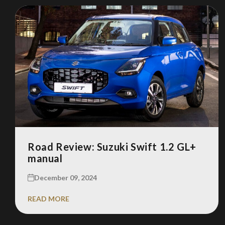
Road Review: Suzuki Swift 1.2 GL+
manual
December 09, 2024
READ MORE