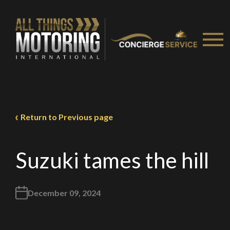
Return to Previous page
Suzuki tames the hill
December 09, 2024
We
inspect
and
assess
second-hand vehicles