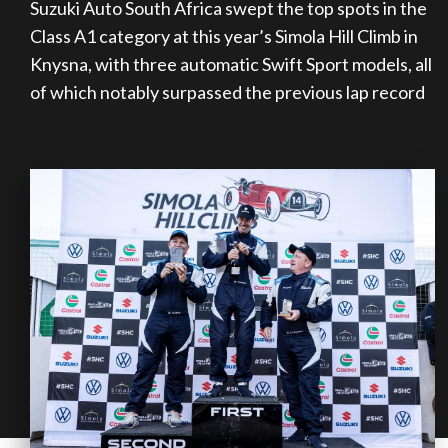
Suzuki Auto South Africa swept the top spots in the
on your behalf
Class A1 category at this year’s Simola Hill Climb in
Knysna, with three automatic Swift Sport models, all
of which notably surpassed the previous lap record
Take me to Screan