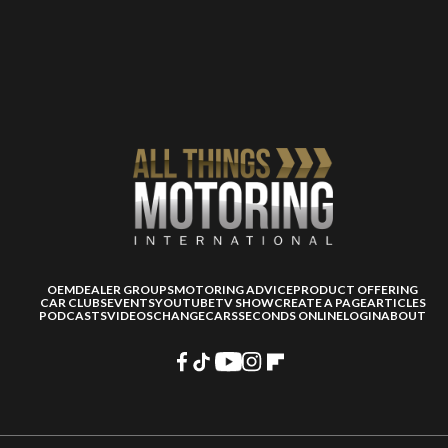
OEM
DEALER GROUPS
MOTORING ADVICE
PRODUCT OFFERING
CAR CLUBS
EVENTS
YOUTUBE
TV SHOW
CREATE A PAGE
ARTICLES
PODCASTS
VIDEOS
CHANGECARS
SECONDS ONLINE
LOGIN
ABOUT