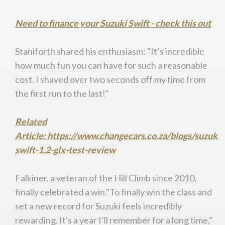
Need to finance your Suzuki Swift - check this out
Staniforth shared his enthusiasm: "It’s incredible
how much fun you can have for such a reasonable
cost. I shaved over two seconds off my time from
the first run to the last!"
Related
Article: https://www.changecars.co.za/blogs/suzuki-
swift-1.2-glx-test-review
Falkiner, a veteran of the Hill Climb since 2010,
finally celebrated a win."To finally win the class and
set a new record for Suzuki feels incredibly
rewarding. It's a year I’ll remember for a long time,"