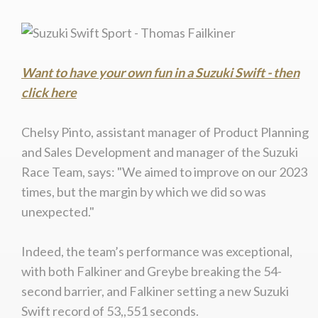
Want to have your own fun in a Suzuki Swift - then
click here
Chelsy Pinto, assistant manager of Product Planning
and Sales Development and manager of the Suzuki
Race Team, says: "We aimed to improve on our 2023
times, but the margin by which we did so was
unexpected."
Indeed, the team’s performance was exceptional,
with both Falkiner and Greybe breaking the 54-
second barrier, and Falkiner setting a new Suzuki
Swift record of 53,,551 seconds.