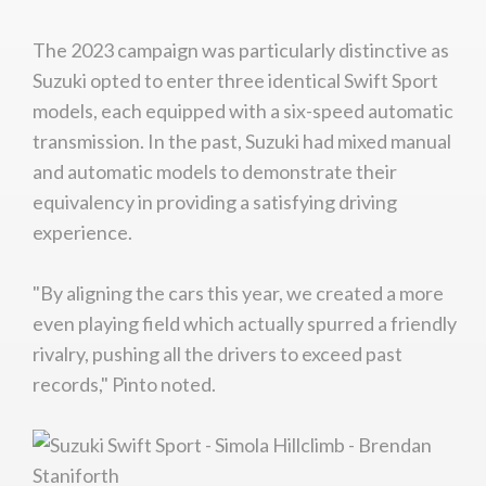
The 2023 campaign was particularly distinctive as
Suzuki opted to enter three identical Swift Sport
models, each equipped with a six-speed automatic
transmission. In the past, Suzuki had mixed manual
and automatic models to demonstrate their
equivalency in providing a satisfying driving
experience.
"By aligning the cars this year, we created a more
even playing field which actually spurred a friendly
rivalry, pushing all the drivers to exceed past
records," Pinto noted.