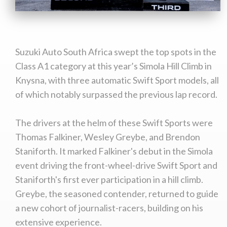
Suzuki Auto South Africa swept the top spots in the
Class A1 category at this year’s Simola Hill Climb in
Knysna, with three automatic Swift Sport models, all
of which notably surpassed the previous lap record.
The drivers at the helm of these Swift Sports were
Thomas Falkiner, Wesley Greybe, and Brendon
Staniforth. It marked Falkiner's debut in the Simola
event driving the front-wheel-drive Swift Sport and
Staniforth's first ever participation in a hill climb.
Greybe, the seasoned contender, returned to guide
a new cohort of journalist-racers, building on his
extensive experience.