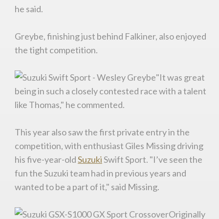
he said.
Greybe, finishing just behind Falkiner, also enjoyed
the tight competition.
"It was great
being in such a closely contested race with a talent
like Thomas," he commented.
This year also saw the first private entry in the
competition, with enthusiast Giles Missing driving
his five-year-old
Suzuki
Swift Sport. "I’ve seen the
fun the Suzuki team had in previous years and
wanted to be a part of it," said Missing.
You are now being redirected to one of our
recommended affiliates
Originally