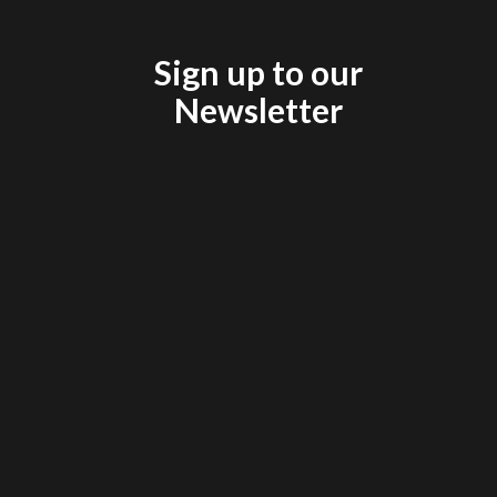
Sign up to our
Newsletter