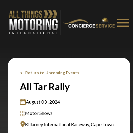
Stay on ATMi
Return to Upcoming Events
All Tar Rally
August 03 , 2024
Motor Shows
Killarney International Raceway, Cape Town