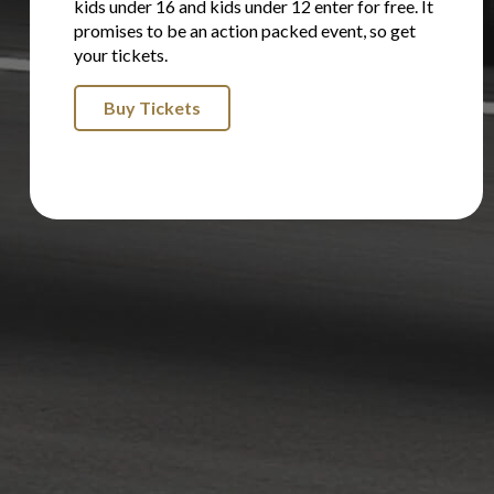
kids under 16 and kids under 12 enter for free. It
promises to be an action packed event, so get
your tickets.
Buy Tickets