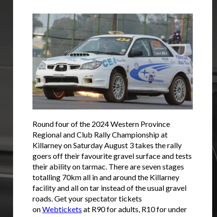
Round four of the 2024 Western Province
Regional and Club Rally Championship at
Killarney on Saturday August 3 takes the rally
goers off their favourite gravel surface and tests
their ability on tarmac. There are seven stages
totalling 70km all in and around the Killarney
facility and all on tar instead of the usual gravel
roads. Get your spectator tickets
on
Webtickets
at R90 for adults, R10 for under