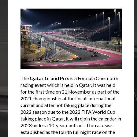
The
Qatar Grand Prix
is a Formula One motor
racing event which is held in Qatar. It was held
for the first time on 21 November as part of the
2021 championship at the Losail International
Circuit and after not taking place during the
2022 season due to the 2022 FIFA World Cup
taking place in Qatar, it will rejoin the calendar in
2023 under a 10-year contract. The race was
established as the fourth full night race on the