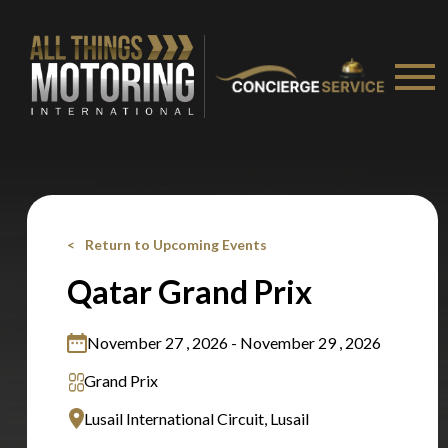
Stay on ATMi
Return to Upcoming Events
Qatar Grand Prix
November 27 , 2026 - November 29 , 2026
Grand Prix
Lusail International Circuit, Lusail