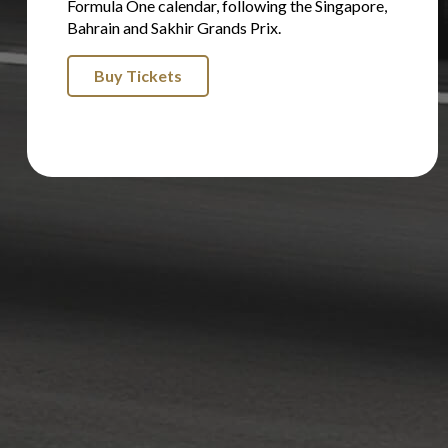
Formula One calendar, following the Singapore,
Bahrain and Sakhir Grands Prix.
Buy Tickets