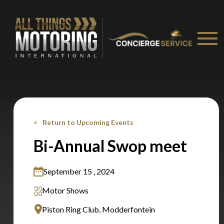
Stay on ATMi
Return to Upcoming Events
Bi-Annual Swop meet
September 15 , 2024
Motor Shows
Piston Ring Club, Modderfontein