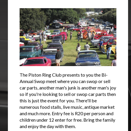
The Piston Ring Club presents to you the Bi-
Annual Swop meet where you can swop or sell
car parts, another man's junk is another man's joy
so if you're looking to sell or swop car parts then
this is just the event for you. There'll be
numerous food stalls, live music, antique market
and much more. Entry fee is R20 per person and
children under 12 enter for free. Bring the family
and enjoy the day with them.