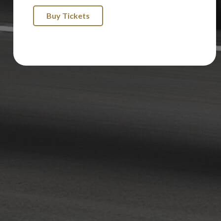
Buy Tickets