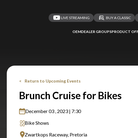
LIVE STREAMING
BUY A CLASSIC
OEM
DEALER GROUPS
PRODUCT OFF
Return to Upcoming Events
Brunch Cruise for Bikes
December 03 , 2023 | 7:30
Bike Shows
Zwartkops Raceway, Pretoria