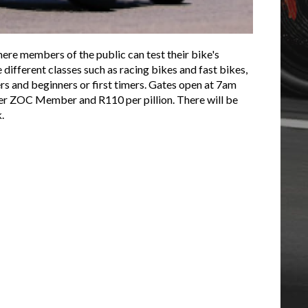
re members of the public can test their bike's
different classes such as racing bikes and fast bikes,
rs and beginners or first timers. Gates open at 7am
 per ZOC Member and R110 per pillion. There will be
k.