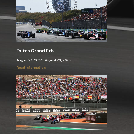
Dutch Grand Prix
August 21, 2026 - August 23, 2026
Read Information