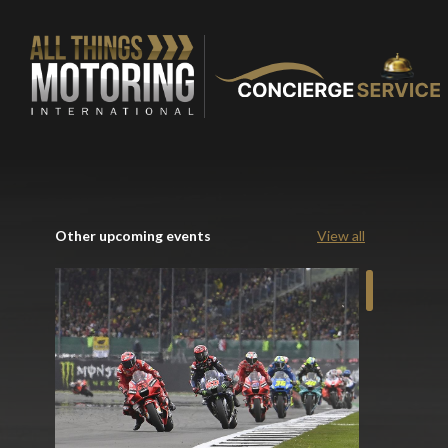
Other upcoming events
View all