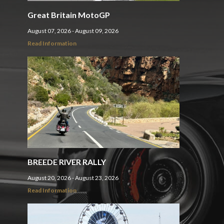
Great Britain MotoGP
August 07, 2026 - August 09, 2026
Read Information
BREEDE RIVER RALLY
August 20, 2026 - August 23, 2026
Read Information