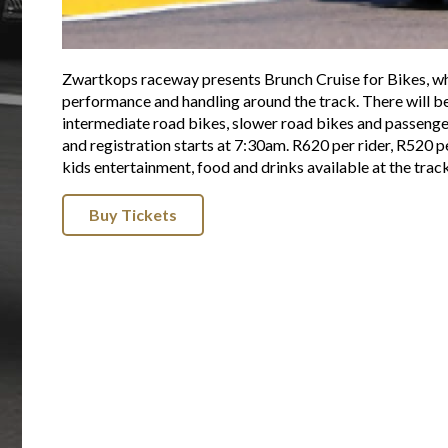
Zwartkops raceway presents Brunch Cruise for Bikes, whe
performance and handling around the track. There will be 
intermediate road bikes, slower road bikes and passenge
and registration starts at 7:30am. R620 per rider, R520
kids entertainment, food and drinks available at the trac
Buy Tickets