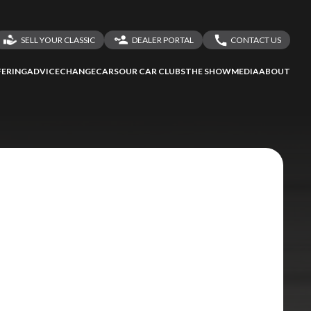
SELL YOUR CLASSIC
DEALER PORTAL
CONTACT US
LOGIN
CONTACT US
ERING
ADVICE
CHANGECARS
OUR CAR CLUBS
THE SHOW
MEDIA
ABOUT
DEALER REGISTRATION
SHARE YOUR STORY