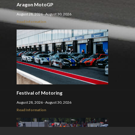
Aragon MotoGP
August 28, 2026 - August 30, 2026
Read Information
Festival of Motoring
August 28, 2026 - August 30, 2026
Read Information