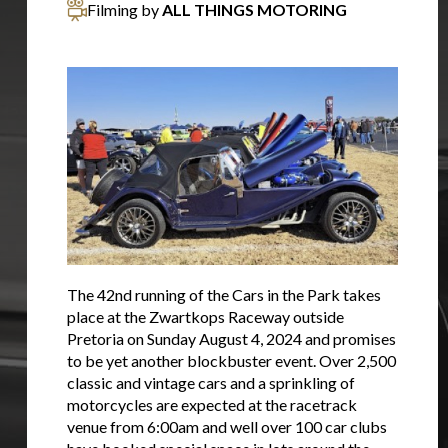
Filming by
ALL THINGS MOTORING
The 42nd running of the Cars in the Park takes
place at the Zwartkops Raceway outside
Pretoria on Sunday August 4, 2024 and promises
to be yet another blockbuster event. Over 2,500
classic and vintage cars and a sprinkling of
motorcycles are expected at the racetrack
venue from 6:00am and well over 100 car clubs