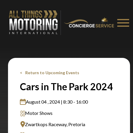
recommended affiliates
Stay on ATMi
Return to Upcoming Events
Cars in The Park 2024
August 04 , 2024 | 8:30 - 16:00
Motor Shows
Zwartkops Raceway, Pretoria