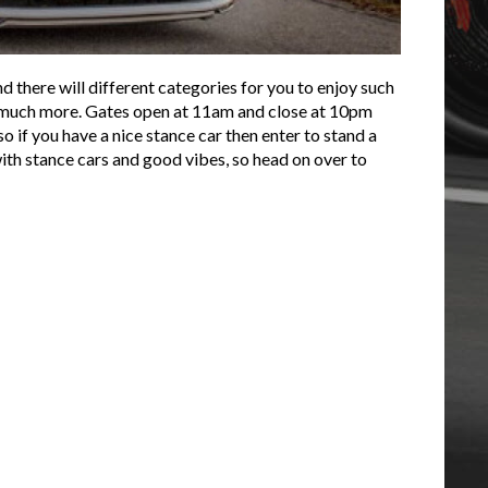
and there will different categories for you to enjoy such
o much more. Gates open at 11am and close at 10pm
so if you have a nice stance car then enter to stand a
with stance cars and good vibes, so head on over to