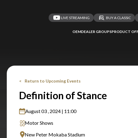
LIVE STREAMING
BUY A CLASSIC
OEM
DEALER GROUPS
PRODUCT OFF
Return to Upcoming Events
Definition of Stance
August 03 , 2024 | 11:00
Motor Shows
New Peter Mokaba Stadium