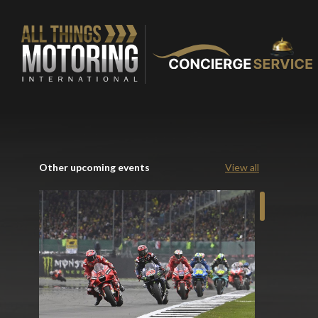
Other upcoming events
View all