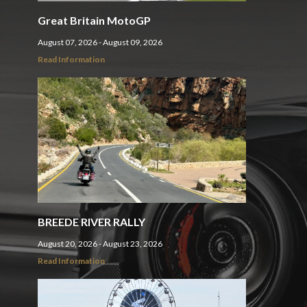
Great Britain MotoGP
August 07, 2026 - August 09, 2026
Read Information
BREEDE RIVER RALLY
August 20, 2026 - August 23, 2026
Read Information