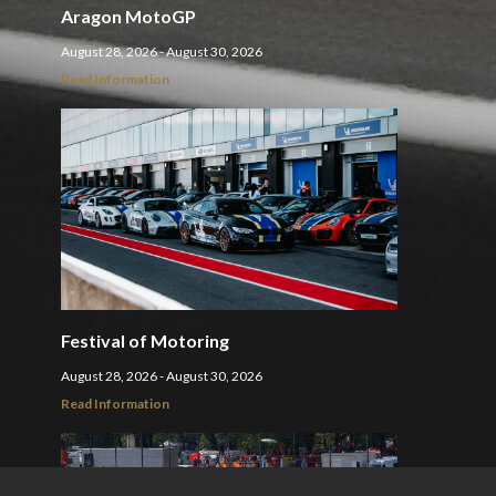
Aragon MotoGP
August 28, 2026 - August 30, 2026
Read Information
Festival of Motoring
August 28, 2026 - August 30, 2026
Read Information