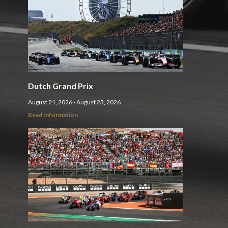
Dutch Grand Prix
August 21, 2026 - August 23, 2026
Read Information