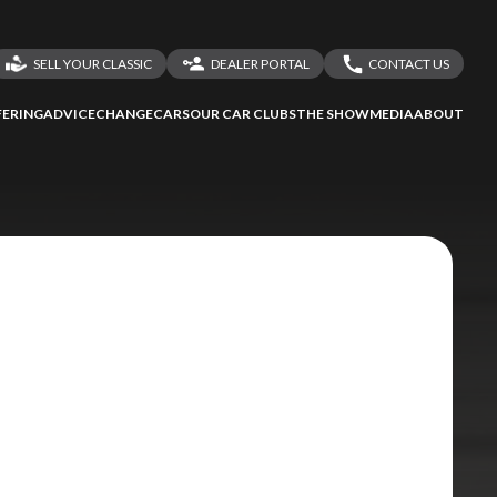
SELL YOUR CLASSIC
DEALER PORTAL
CONTACT US
LOGIN
CONTACT US
ERING
ADVICE
CHANGECARS
OUR CAR CLUBS
THE SHOW
MEDIA
ABOUT
DEALER REGISTRATION
SHARE YOUR STORY