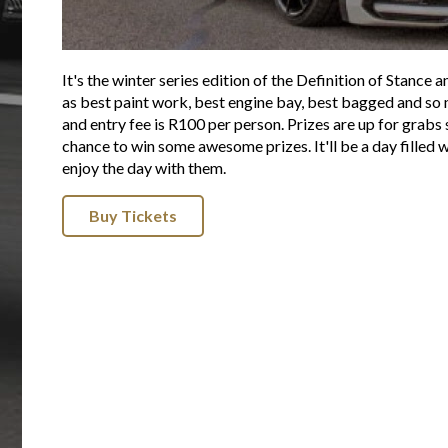
It's the winter series edition of the Definition of Stance 
as best paint work, best engine bay, best bagged and s
and entry fee is R100 per person. Prizes are up for grabs 
chance to win some awesome prizes. It'll be a day filled 
enjoy the day with them.
Buy Tickets