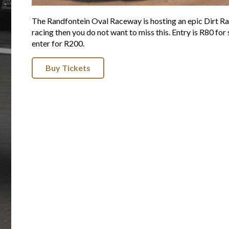
The Randfontein Oval Raceway is hosting an epic Dirt Rac
racing then you do not want to miss this. Entry is R80 for
enter for R200.
Buy Tickets