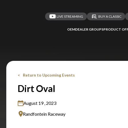
LIVE STREAMING
BUY A CLASSIC
OEM
DEALER GROUPS
PRODUCT OFF
Return to Upcoming Events
Dirt Oval
August 19 , 2023
Randfontein Raceway