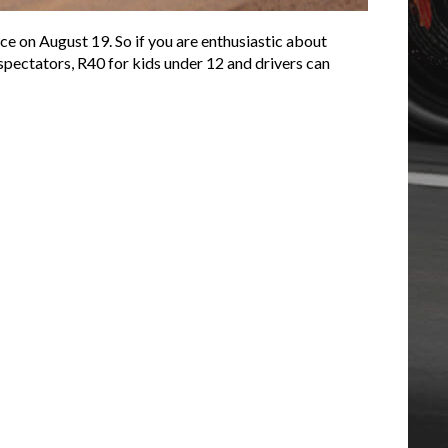
e on August 19. So if you are enthusiastic about
 spectators, R40 for kids under 12 and drivers can