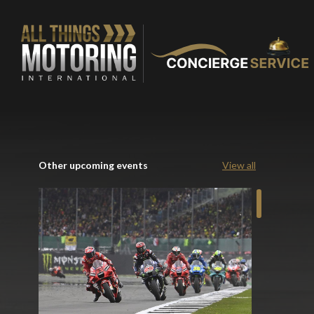
Other upcoming events
View all