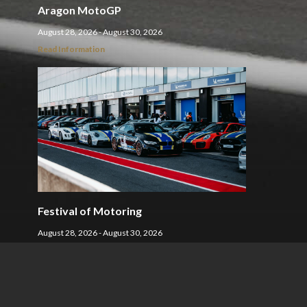
Aragon MotoGP
August 28, 2026 - August 30, 2026
Read Information
Festival of Motoring
August 28, 2026 - August 30, 2026
Read Information