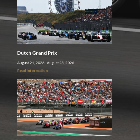
Dutch Grand Prix
August 21, 2026 - August 23, 2026
Read Information