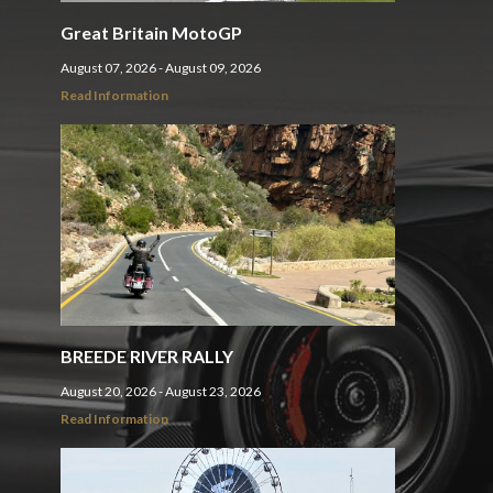
Great Britain MotoGP
August 07, 2026 - August 09, 2026
Read Information
BREEDE RIVER RALLY
August 20, 2026 - August 23, 2026
Read Information