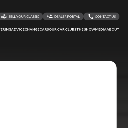
SELL YOUR CLASSIC
DEALER PORTAL
CONTACT US
LOGIN
CONTACT US
ERING
ADVICE
CHANGECARS
OUR CAR CLUBS
THE SHOW
MEDIA
ABOUT
DEALER REGISTRATION
SHARE YOUR STORY