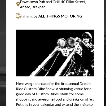
Downtown Pub and Grill, 40 Elliot Street,
Anzac, Brakpan
Filming by
ALL THINGS MOTORING
Here we go the date for the first annual Dream
Ride Custom Bike Show. A stunning venue for a
good day of Custom Bikes, stalls for some
shopping and awesome food and drinks on offer.
Put this in your calendar and extend the invite to