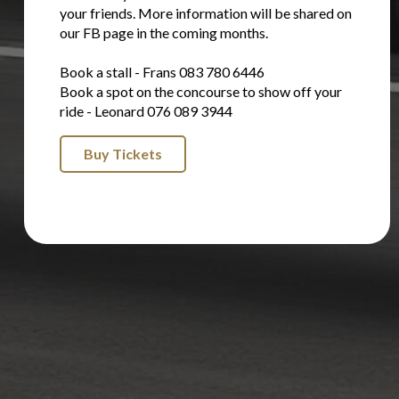
your friends. More information will be shared on
our FB page in the coming months.
Book a stall - Frans 083 780 6446
Book a spot on the concourse to show off your
ride - Leonard 076 089 3944
Buy Tickets