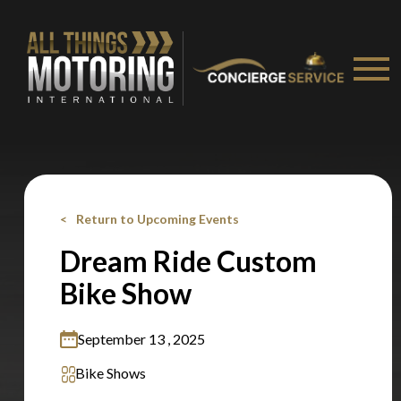
You are now being redirected to one of our
recommended affiliates
Stay on ATMi
Return to Upcoming Events
Dream Ride Custom
Bike Show
September 13 , 2025
Bike Shows