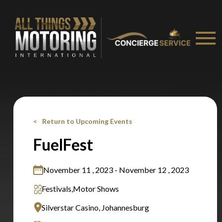
Stay on ATMi
Return to Upcoming Events
FuelFest
November 11 , 2023 - November 12 , 2023
Festivals,
Motor Shows
Silverstar Casino, Johannesburg