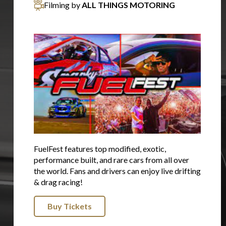
Filming by
ALL THINGS MOTORING
FuelFest features top modified, exotic,
performance built, and rare cars from all over
the world. Fans and drivers can enjoy live drifting
& drag racing!
Buy Tickets