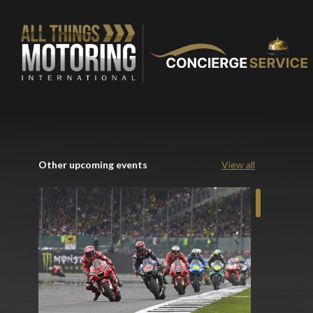
Other upcoming events
View all