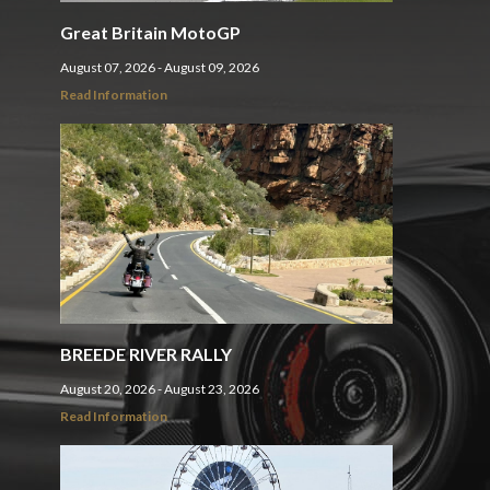
Great Britain MotoGP
August 07, 2026 - August 09, 2026
Read Information
BREEDE RIVER RALLY
August 20, 2026 - August 23, 2026
Read Information