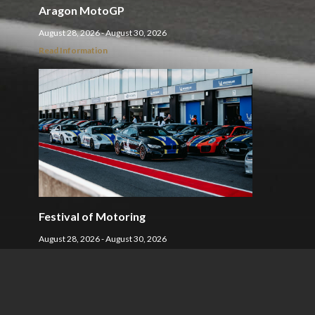
Aragon MotoGP
August 28, 2026 - August 30, 2026
Read Information
Festival of Motoring
August 28, 2026 - August 30, 2026
Read Information