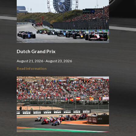
Dutch Grand Prix
August 21, 2026 - August 23, 2026
Read Information