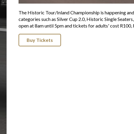
The Historic Tour/Inland Championship is happening and 
categories such as Silver Cup 2.0, Historic Single Seate
open at 8am until 5pm and tickets for adults' cost R100, 
Buy Tickets