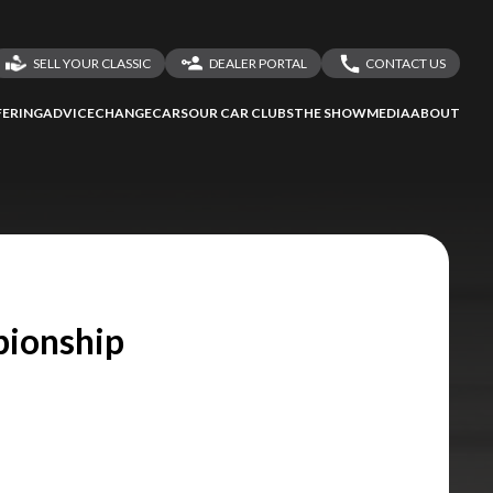
SELL YOUR CLASSIC
DEALER PORTAL
CONTACT US
LOGIN
CONTACT US
ERING
ADVICE
CHANGECARS
OUR CAR CLUBS
THE SHOW
MEDIA
ABOUT
DEALER REGISTRATION
SHARE YOUR STORY
pionship