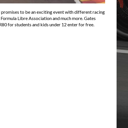
promises to be an exciting event with different racing
rs, Formula Libre Association and much more. Gates
R80 for students and kids under 12 enter for free.