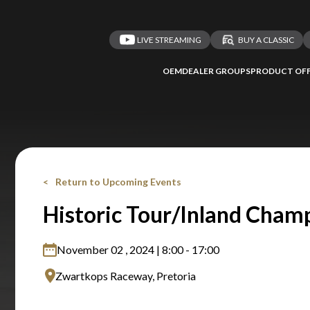
LIVE STREAMING
BUY A CLASSIC
OEM
DEALER GROUPS
PRODUCT OFF
Return to Upcoming Events
Historic Tour/Inland Cham
November 02 , 2024 | 8:00 - 17:00
Zwartkops Raceway, Pretoria