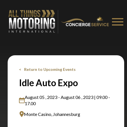
Return to Upcoming Events
Idle Auto Expo
August 05 , 2023 - August 06 , 2023 | 09.00 -
17.00
Monte Casino, Johannesburg