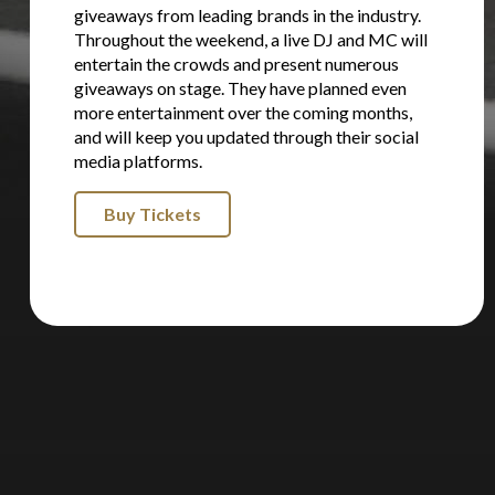
giveaways from leading brands in the industry.
Throughout the weekend, a live DJ and MC will
entertain the crowds and present numerous
giveaways on stage. They have planned even
more entertainment over the coming months,
and will keep you updated through their social
media platforms.
Buy Tickets