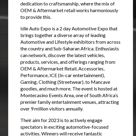
dedication to craftsmanship, where the mix of
OEM & Aftermarket retail works harmoniously
to provide this.
Idle Auto Expo is a 2 day Automotive Expo that
brings together a diverse array of leading
Automotive and Lifestyle exhibitors from across
the country and Sub-Saharan Africa. Enthusiasts
can network, discover the latest vehicles,
products, services, and offerings ranging from
OEM & Aftermarket Retail, Accessories,
Performance, ICE (In-car entertainment),
Gaming, Clothing (Streetwear), to Mancave
goodies, and much more. The event is hosted at
Montecasino Events Area, one of South Africa’s
premier family entertainment venues, attracting
over 9 million visitors annually.
Their aim for 2023 is to actively engage
spectators in exciting automotive-focused
activities. Winners will receive fantastic