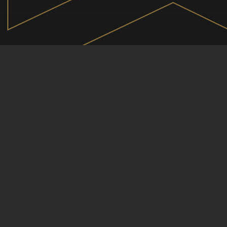
OEM
DEALER GROUPS
MOTORING ADVICE
PRODUCT OFFERING
CAR CLUBS
EVENTS
YOUTUBE
TV SHOW
CREATE A PAGE
ARTICLES
PODCASTS
VIDEOS
CHANGECARS
SECONDS ONLINE
LOGIN
ABOUT