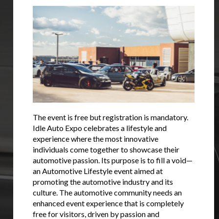
You are now being redirected to one of our
recommended affiliates
Stay on ATMi
The event is free but registration is mandatory.
Idle Auto Expo celebrates a lifestyle and
experience where the most innovative
individuals come together to showcase their
automotive passion. Its purpose is to fill a void—
an Automotive Lifestyle event aimed at
promoting the automotive industry and its
culture. The automotive community needs an
enhanced event experience that is completely
free for visitors, driven by passion and