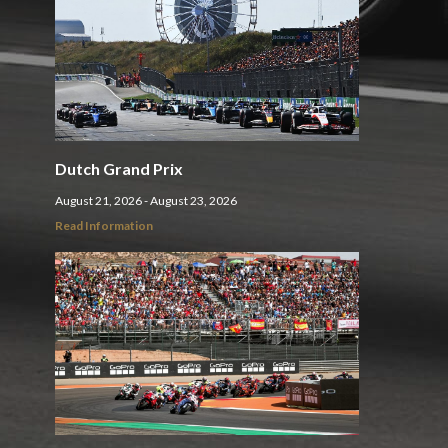
Dutch Grand Prix
August 21, 2026 - August 23, 2026
Read Information