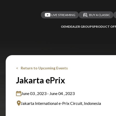
LIVE STREAMING
BUY A CLASSIC
OEM
DEALER GROUPS
PRODUCT OFF
Return to Upcoming Events
Jakarta ePrix
June 03 , 2023 - June 04 , 2023
Jakarta International e-Prix Circuit, Indonesia