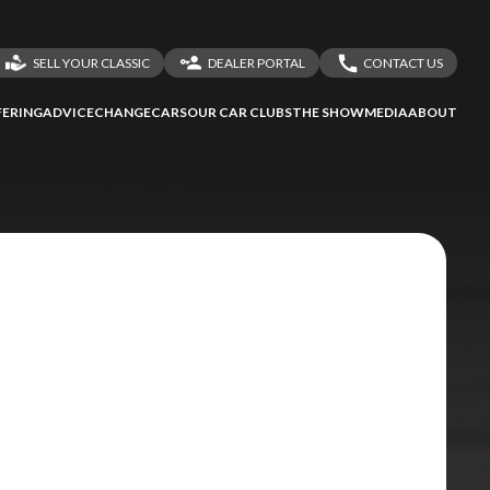
SELL YOUR CLASSIC
DEALER PORTAL
CONTACT US
LOGIN
CONTACT US
ERING
ADVICE
CHANGECARS
OUR CAR CLUBS
THE SHOW
MEDIA
ABOUT
DEALER REGISTRATION
SHARE YOUR STORY