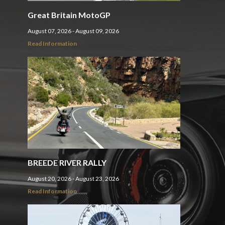
Great Britain MotoGP
August 07, 2026 - August 09, 2026
Read Information
BREEDE RIVER RALLY
August 20, 2026 - August 23, 2026
Read Information