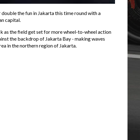
r double the fun in Jakarta this time round with a
n capital.
ck as the field get set for more wheel-to-wheel action
 against the backdrop of Jakarta Bay - making waves
ea in the northern region of Jakarta.