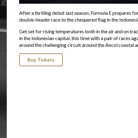
After a thrilling debut last season, Formula E prepares fo
double-header race to the chequered flag in the Indonesia
Get set for rising temperatures both in the air and on tra
in the Indonesian capital, this time with a pair of races
around the challenging circuit around the Ancol coastal ar
Buy Tickets