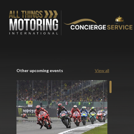
Other upcoming events
View all