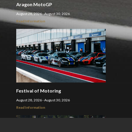
Aragon MotoGP
August 28, 2026 - August 30, 2026
Read Information
Festival of Motoring
August 28, 2026 - August 30, 2026
Read Information