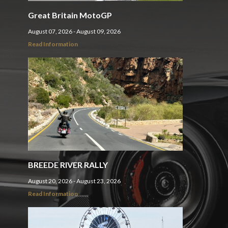
Great Britain MotoGP
August 07, 2026 - August 09, 2026
Read Information
BREEDE RIVER RALLY
August 20, 2026 - August 23, 2026
Read Information