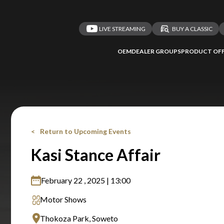
LIVE STREAMING
BUY A CLASSIC
OEM
DEALER GROUPS
PRODUCT OFF
Return to Upcoming Events
Kasi Stance Affair
February 22 , 2025 | 13:00
Motor Shows
Thokoza Park, Soweto