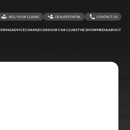
SELL YOUR CLASSIC
DEALER PORTAL
CONTACT US
LOGIN
CONTACT US
ERING
ADVICE
CHANGECARS
OUR CAR CLUBS
THE SHOW
MEDIA
ABOUT
DEALER REGISTRATION
SHARE YOUR STORY