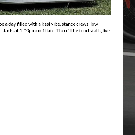
e a day filled with a kasi vibe, stance crews, low
arts at 1:00pm until late. There'll be food stalls, live