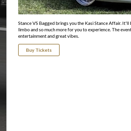
Stance VS Bagged brings you the Kasi Stance Affair. It'll b
limbo and so much more for you to experience. The event st
entertainment and great vibes.
Buy Tickets