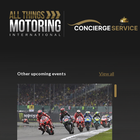
Other upcoming events
View all