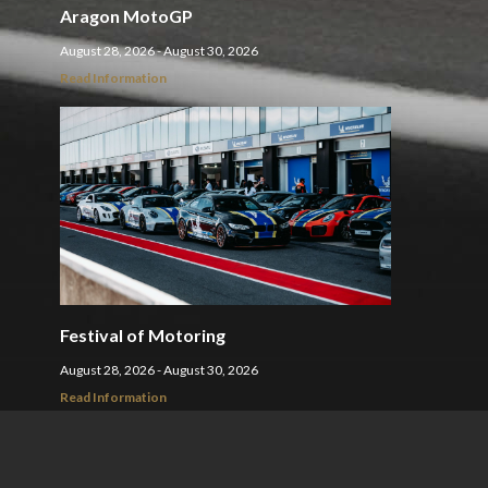
Aragon MotoGP
August 28, 2026 - August 30, 2026
Read Information
Festival of Motoring
August 28, 2026 - August 30, 2026
Read Information