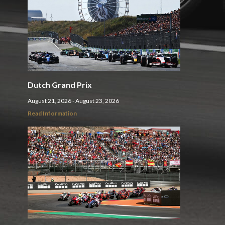
Dutch Grand Prix
August 21, 2026 - August 23, 2026
Read Information