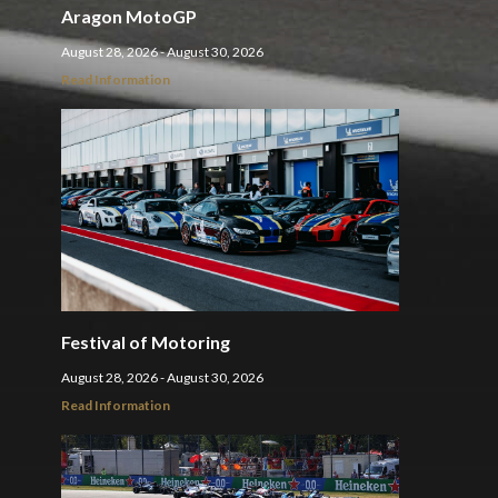
Aragon MotoGP
August 28, 2026 - August 30, 2026
Read Information
Festival of Motoring
August 28, 2026 - August 30, 2026
Read Information