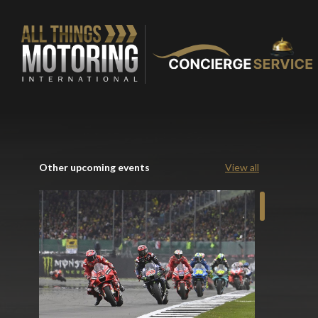
Other upcoming events
View all