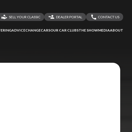
SELL YOUR CLASSIC
DEALER PORTAL
CONTACT US
LOGIN
CONTACT US
ERING
ADVICE
CHANGECARS
OUR CAR CLUBS
THE SHOW
MEDIA
ABOUT
DEALER REGISTRATION
SHARE YOUR STORY