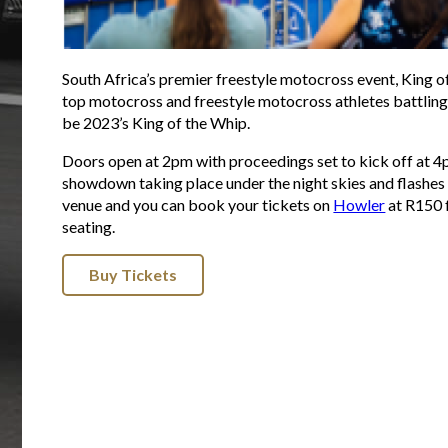
South Africa’s premier freestyle motocross event, King of
top motocross and freestyle motocross athletes battling i
be 2023’s King of the Whip.
Doors open at 2pm with proceedings set to kick off at 4p
showdown taking place under the night skies and flashes o
venue and you can book your tickets on
Howler
at R150 
seating.
Buy Tickets