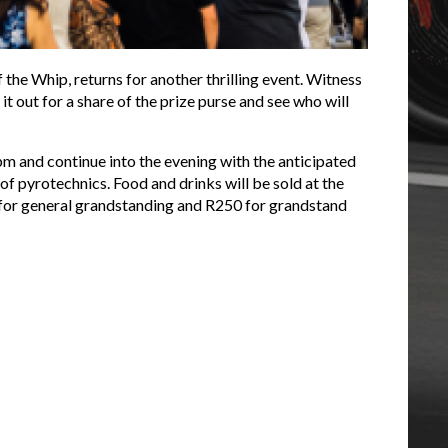
 the Whip, returns for another thrilling event. Witness
t out for a share of the prize purse and see who will
m and continue into the evening with the anticipated
f pyrotechnics. Food and drinks will be sold at the
for general grandstanding and R250 for grandstand