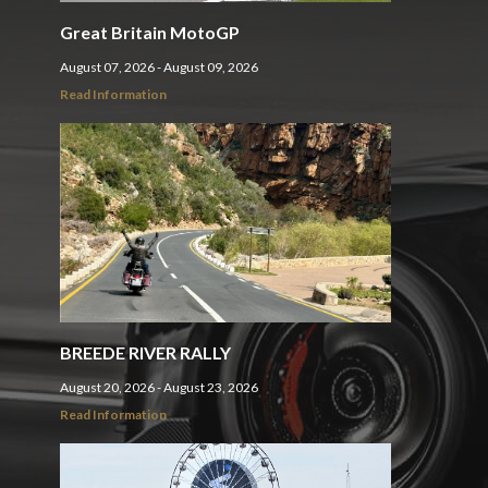
Great Britain MotoGP
August 07, 2026 - August 09, 2026
Read Information
BREEDE RIVER RALLY
August 20, 2026 - August 23, 2026
Read Information