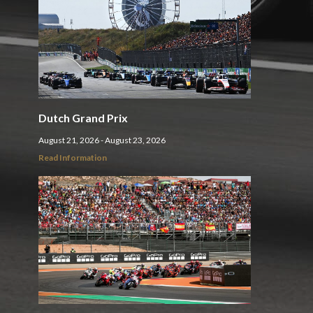
Dutch Grand Prix
August 21, 2026 - August 23, 2026
Read Information