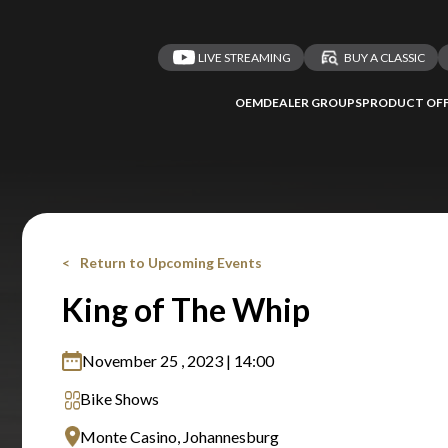
LIVE STREAMING
BUY A CLASSIC
OEM
DEALER GROUPS
PRODUCT OFF
Return to Upcoming Events
King of The Whip
November 25 , 2023 | 14:00
Bike Shows
Monte Casino, Johannesburg