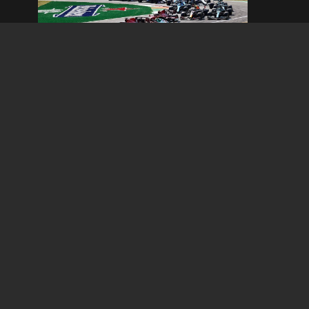
Italian Grand Prix
September 04, 2026 - September 06, 2026
Read Information
TV 
The SA 4×4 & Outdoor Show