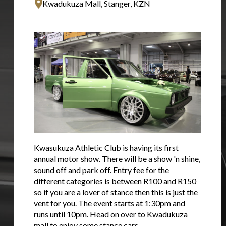
Kwadukuza Mall, Stanger, KZN
Kwasukuza Athletic Club is having its first
annual motor show. There will be a show 'n shine,
sound off and park off. Entry fee for the
different categories is between R100 and R150
so if you are a lover of stance then this is just the
vent for you. The event starts at 1:30pm and
runs until 10pm. Head on over to Kwadukuza
mall to enjoy some stance cars.