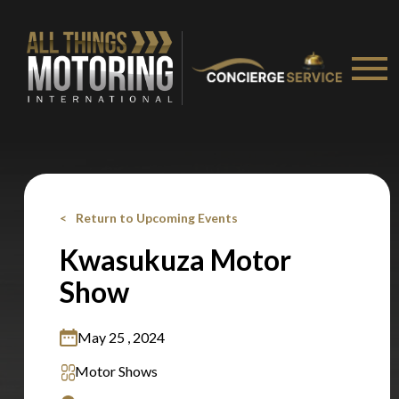
Stay on ATMi
Return to Upcoming Events
Kwasukuza Motor
Show
May 25 , 2024
Motor Shows