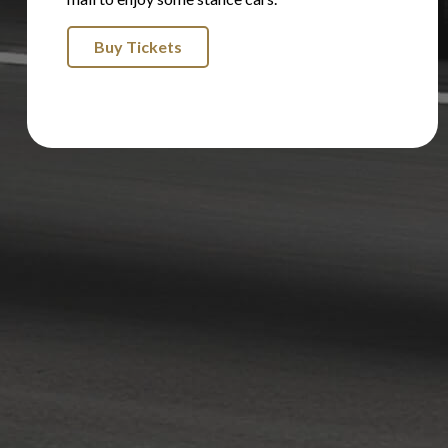
Buy Tickets