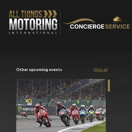
Other upcoming events
View all