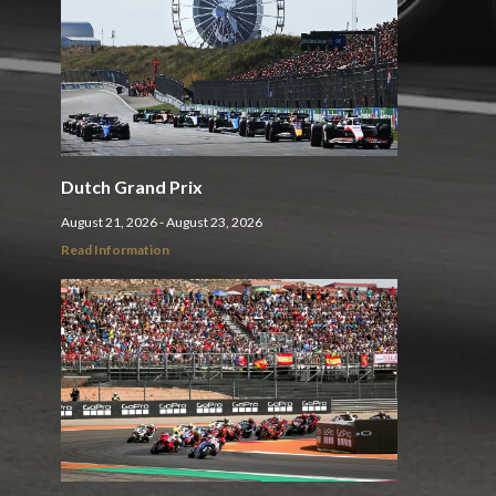
Dutch Grand Prix
August 21, 2026 - August 23, 2026
Read Information