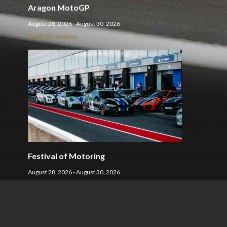
Aragon MotoGP
August 28, 2026 - August 30, 2026
Read Information
Festival of Motoring
August 28, 2026 - August 30, 2026
Read Information