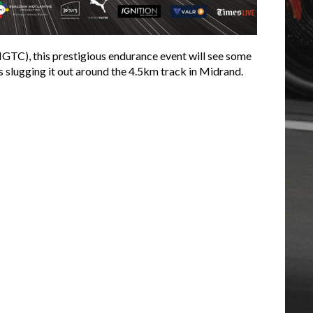
IGTC), this prestigious endurance event will see some
s slugging it out around the 4.5km track in Midrand.