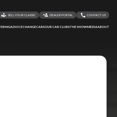
SELL YOUR CLASSIC
DEALER PORTAL
CONTACT US
LOGIN
CONTACT US
ERING
ADVICE
CHANGECARS
OUR CAR CLUBS
THE SHOW
MEDIA
ABOUT
DEALER REGISTRATION
SHARE YOUR STORY