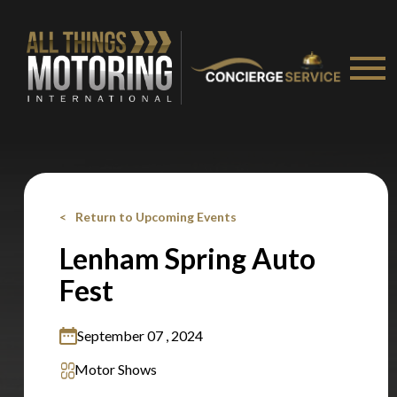
Stay on ATMi
Return to Upcoming Events
Lenham Spring Auto
Fest
September 07 , 2024
Motor Shows