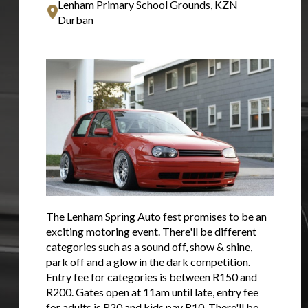
Lenham Primary School Grounds, KZN
Durban
The Lenham Spring Auto fest promises to be an
exciting motoring event. There'll be different
categories such as a sound off, show & shine,
park off and a glow in the dark competition.
Entry fee for categories is between R150 and
R200. Gates open at 11am until late, entry fee
for adults is R20 and kids pay R10. There'll be