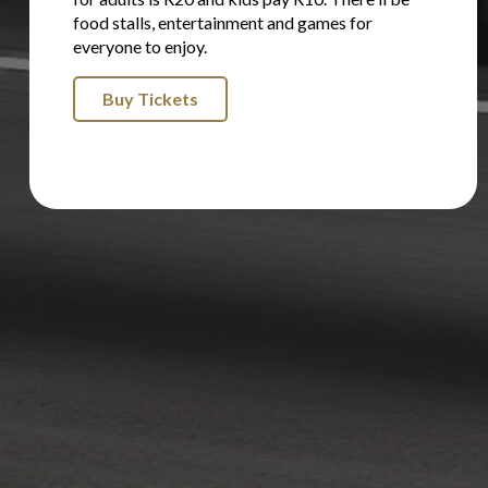
food stalls, entertainment and games for
everyone to enjoy.
Buy Tickets