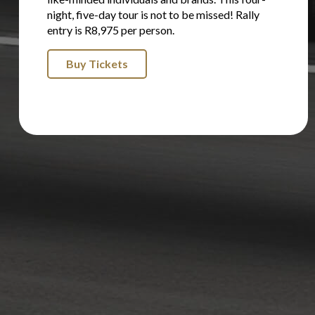
night, five-day tour is not to be missed! Rally
entry is R8,975 per person.
Buy Tickets