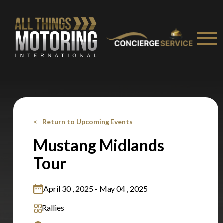
Stay on ATMi
Return to Upcoming Events
Mustang Midlands
Tour
April 30 , 2025 - May 04 , 2025
Rallies