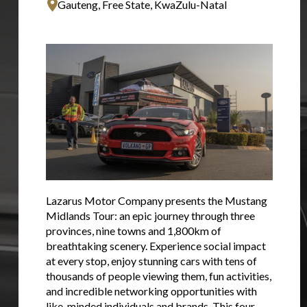
Gauteng, Free State, KwaZulu-Natal
Lazarus Motor Company presents the Mustang
Midlands Tour: an epic journey through three
provinces, nine towns and 1,800km of
breathtaking scenery. Experience social impact
at every stop, enjoy stunning cars with tens of
thousands of people viewing them, fun activities,
and incredible networking opportunities with
like-minded individuals and brands. This four-