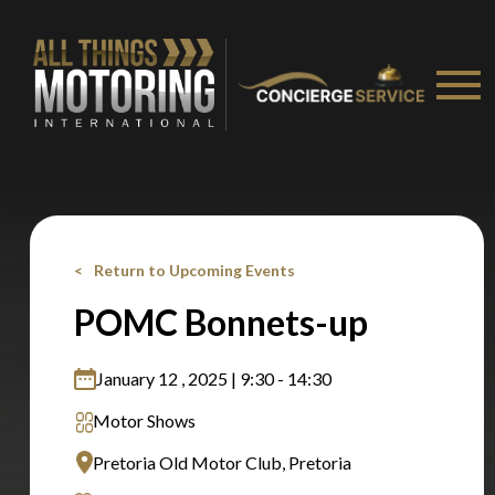
Stay on ATMi
Return to Upcoming Events
POMC Bonnets-up
January 12 , 2025 | 9:30 - 14:30
Motor Shows
Pretoria Old Motor Club, Pretoria