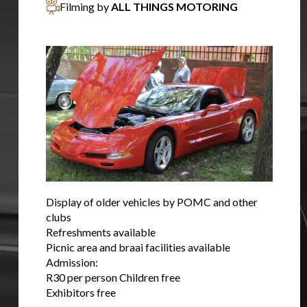
Filming by
ALL THINGS MOTORING
Display of older vehicles by POMC and other
clubs
Refreshments available
Picnic area and braai facilities available
Admission:
R30 per person Children free
Exhibitors free