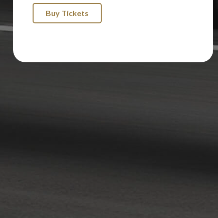
Buy Tickets