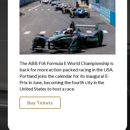
The ABB FIA Formula E World Championship is
back for more action-packed racing in the USA.
Portland joins the calendar for its inaugural E-
Prix in June, becoming the fourth city in the
United States to host a race.
Buy Tickets