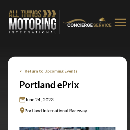
Stay on ATMi
Return to Upcoming Events
Portland ePrix
June 24 , 2023
Portland International Raceway