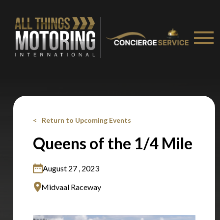
Stay on ATMi
Return to Upcoming Events
Queens of the 1/4 Mile
August 27 , 2023
Midvaal Raceway