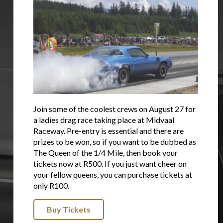
Join some of the coolest crews on August 27 for
a ladies drag race taking place at Midvaal
Raceway. Pre-entry is essential and there are
prizes to be won, so if you want to be dubbed as
The Queen of the 1/4 Mile, then book your
tickets now at R500. If you just want cheer on
your fellow queens, you can purchase tickets at
only R100.
Buy Tickets