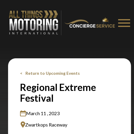
You are now being redirected to one of our
recommended affiliates
Stay on ATMi
Return to Upcoming Events
Regional Extreme
Festival
March 11 , 2023
Zwartkops Raceway