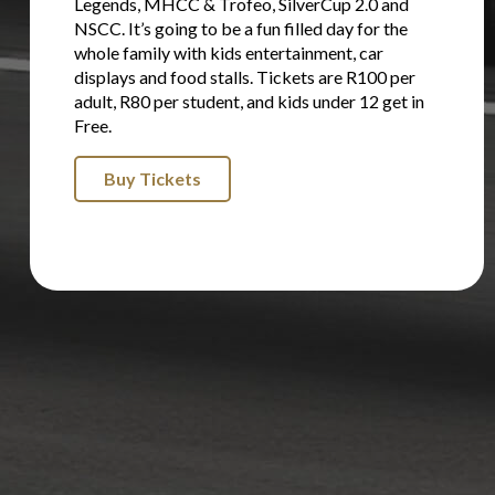
Legends, MHCC & Trofeo, SilverCup 2.0 and
NSCC. It’s going to be a fun filled day for the
whole family with kids entertainment, car
displays and food stalls. Tickets are R100 per
adult, R80 per student, and kids under 12 get in
Free.
Buy Tickets