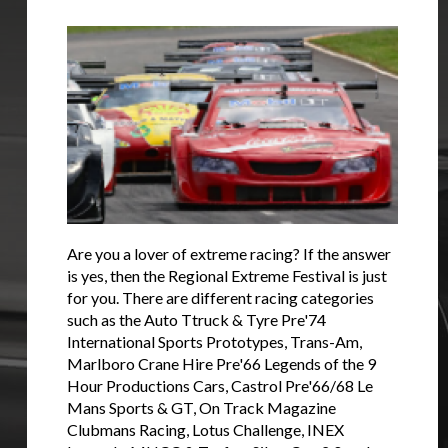
Are you a lover of extreme racing? If the answer
is yes, then the Regional Extreme Festival is just
for you. There are different racing categories
such as the Auto Ttruck & Tyre Pre'74
International Sports Prototypes, Trans-Am,
Marlboro Crane Hire Pre'66 Legends of the 9
Hour Productions Cars, Castrol Pre'66/68 Le
Mans Sports & GT, On Track Magazine
Clubmans Racing, Lotus Challenge, INEX