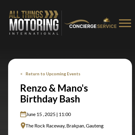
Stay on ATMi
Return to Upcoming Events
Renzo & Mano's
Birthday Bash
June 15 , 2025 | 11:00
The Rock Raceway, Brakpan, Gauteng