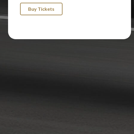
Buy Tickets