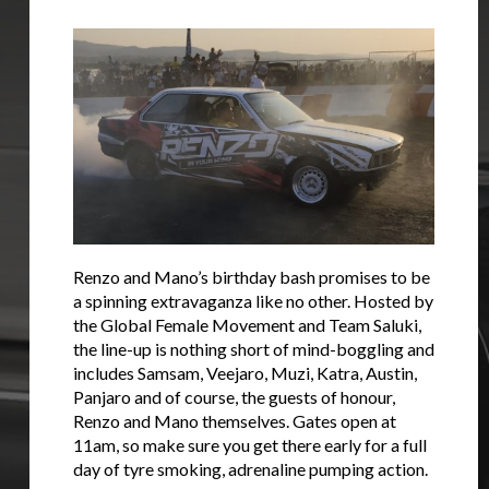
Renzo and Mano’s birthday bash promises to be
a spinning extravaganza like no other. Hosted by
the Global Female Movement and Team Saluki,
the line-up is nothing short of mind-boggling and
includes Samsam, Veejaro, Muzi, Katra, Austin,
Panjaro and of course, the guests of honour,
Renzo and Mano themselves. Gates open at
11am, so make sure you get there early for a full
day of tyre smoking, adrenaline pumping action.