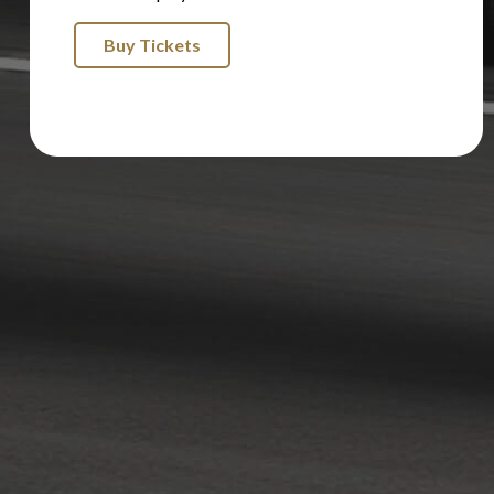
Buy Tickets