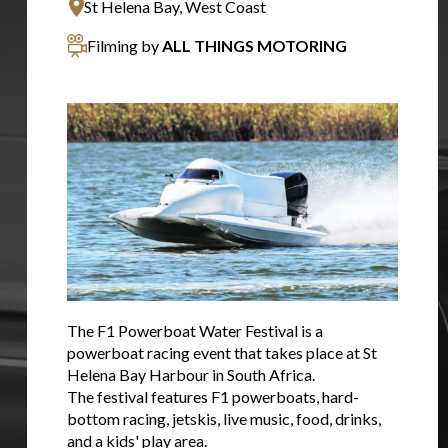
St Helena Bay, West Coast
Filming by
ALL THINGS MOTORING
The F1 Powerboat Water Festival is a
powerboat racing event that takes place at St
Helena Bay Harbour in South Africa.
The festival features F1 powerboats, hard-
bottom racing, jetskis, live music, food, drinks,
and a kids' play area.