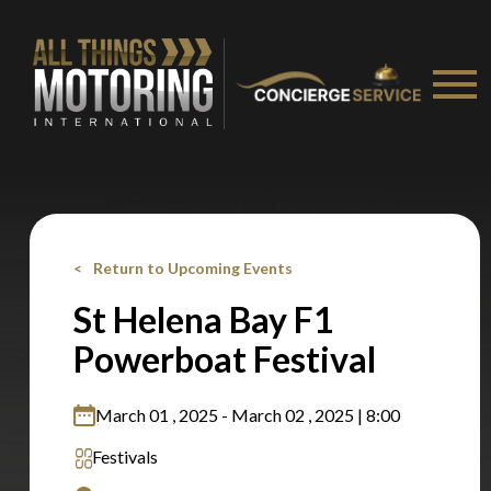
Stay on ATMi
Return to Upcoming Events
St Helena Bay F1
Powerboat Festival
March 01 , 2025 - March 02 , 2025 | 8:00
Festivals