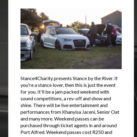
Stance4Charity presents Stance by the River. If
you're a stance lover, then this is just the event
for you. It'll be a jam packed weekend with
sound competitions, a rev-off and show and
shine. There will be live entertainment and
performances from Khanyisa Jaceni, Senior Oat
and many more. Weekend passes can be
purchased through ticket agents in and around
Port Alfred. Weekend passes cost R250 and