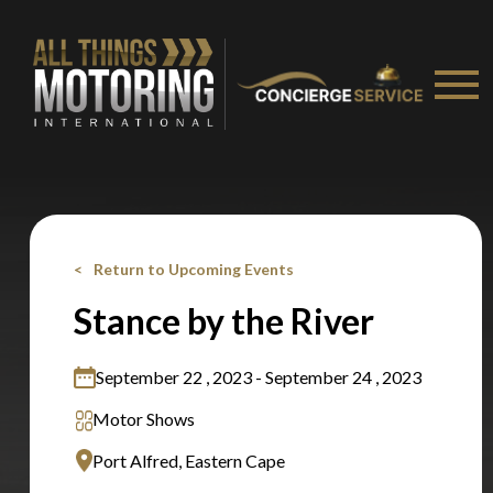
Stay on ATMi
Return to Upcoming Events
Stance by the River
September 22 , 2023 - September 24 , 2023
Motor Shows
Port Alfred, Eastern Cape