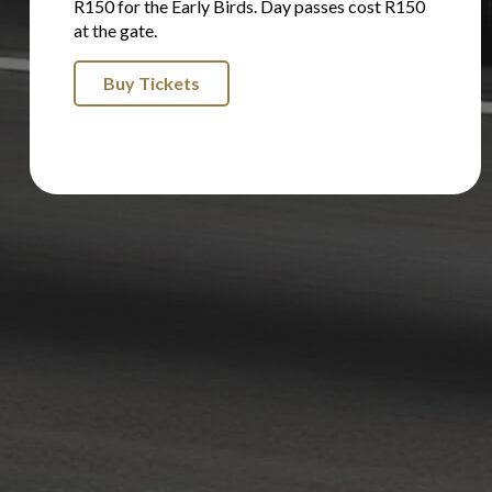
R150 for the Early Birds. Day passes cost R150
at the gate.
Buy Tickets