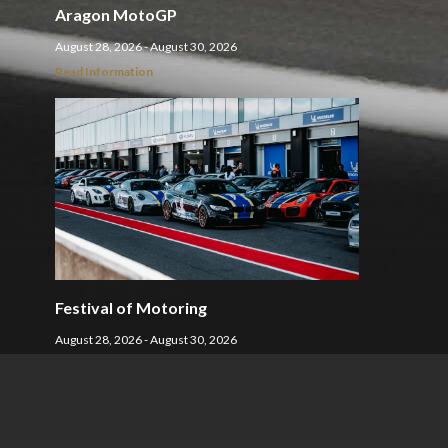
Aragon MotoGP
August 28, 2026 - August 30, 2026
Read Information
Festival of Motoring
August 28, 2026 - August 30, 2026
Read Information