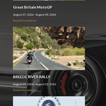
Great Britain MotoGP
August 07, 2026 - August 09, 2026
Read Information
BREEDE RIVER RALLY
August 20, 2026 - August 23, 2026
Read Information