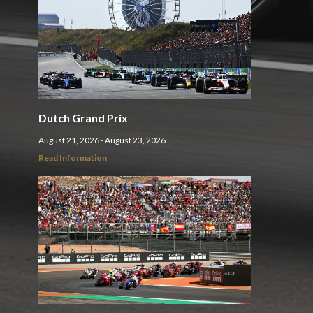
Dutch Grand Prix
August 21, 2026 - August 23, 2026
Read Information