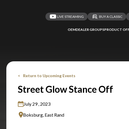
LIVE STREAMING
BUY A CLASSIC
OEM
DEALER GROUPS
PRODUCT OFF
Return to Upcoming Events
Street Glow Stance Off
July 29 , 2023
Boksburg, East Rand