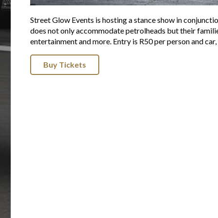
Street Glow Events is hosting a stance show in conjunct
does not only accommodate petrolheads but their families t
entertainment and more. Entry is R50 per person and car, 
Buy Tickets