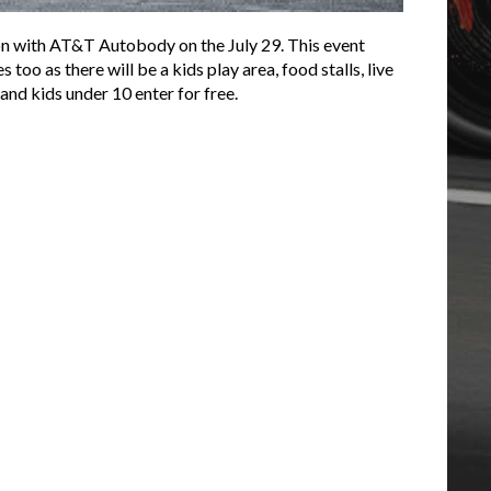
ion with AT&T Autobody on the July 29. This event
oo as there will be a kids play area, food stalls, live
and kids under 10 enter for free.