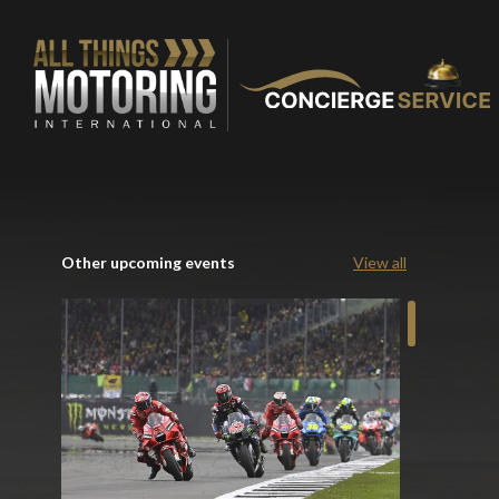
Other upcoming events
View all