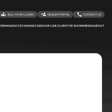
SELL YOUR CLASSIC
DEALER PORTAL
CONTACT US
LOGIN
CONTACT US
ERING
ADVICE
CHANGECARS
OUR CAR CLUBS
THE SHOW
MEDIA
ABOUT
DEALER REGISTRATION
SHARE YOUR STORY