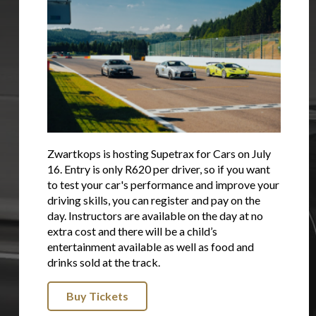
Zwartkops is hosting Supetrax for Cars on July
16. Entry is only R620 per driver, so if you want
to test your car's performance and improve your
driving skills, you can register and pay on the
day. Instructors are available on the day at no
extra cost and there will be a child’s
entertainment available as well as food and
drinks sold at the track.
Buy Tickets