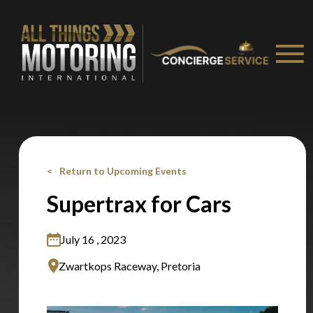
Stay on ATMi
Return to Upcoming Events
Supertrax for Cars
July 16 , 2023
Zwartkops Raceway, Pretoria