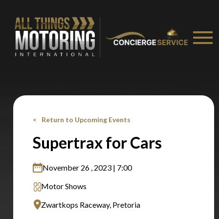
Stay on ATMi
Return to Upcoming Events
Supertrax for Cars
November 26 , 2023 | 7:00
Motor Shows
Zwartkops Raceway, Pretoria