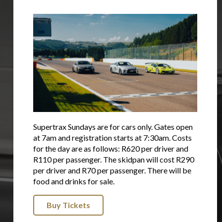
Supertrax Sundays are for cars only. Gates open
at 7am and registration starts at 7:30am. Costs
for the day are as follows: R620 per driver and
R110 per passenger. The skidpan will cost R290
per driver and R70 per passenger. There will be
food and drinks for sale.
Buy Tickets