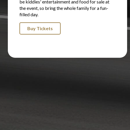
be kiddies' entertainment and food for sale at
the event, so bring the whole family for a fun-
filled day.
Buy Tickets