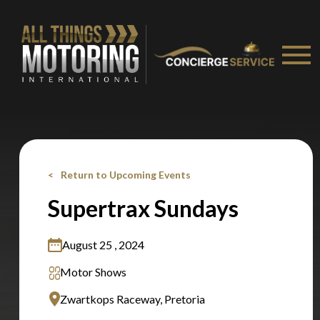
Stay on ATMi
Return to Upcoming Events
Supertrax Sundays
August 25 , 2024
Motor Shows
Zwartkops Raceway, Pretoria