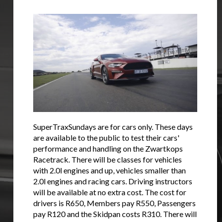
SuperTraxSundays are for cars only. These days
are available to the public to test their cars'
performance and handling on the Zwartkops
Racetrack. There will be classes for vehicles
with 2.0l engines and up, vehicles smaller than
2.0l engines and racing cars. Driving instructors
will be available at no extra cost. The cost for
drivers is R650, Members pay R550, Passengers
pay R120 and the Skidpan costs R310. There will