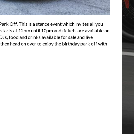
k Off. This is a stance event which invites all you
 starts at 12pm until 10pm and tickets are available on
Js, food and drinks available for sale and live
, then head on over to enjoy the birthday park off with