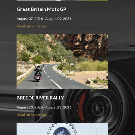
Great Britain MotoGP
August 07, 2026 - August 09, 2026
Read Information
BREEDE RIVER RALLY
August 20, 2026 - August 23, 2026
Read Information