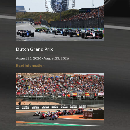
Dutch Grand Prix
August 21, 2026 - August 23, 2026
Read Information