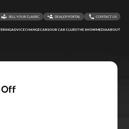
SELL YOUR CLASSIC
DEALER PORTAL
CONTACT US
LOGIN
CONTACT US
ERING
ADVICE
CHANGECARS
OUR CAR CLUBS
THE SHOW
MEDIA
ABOUT
DEALER REGISTRATION
SHARE YOUR STORY
 Off