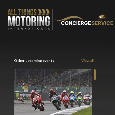
Other upcoming events
View all