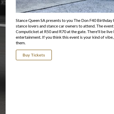
Stance Queen SA presents to you The Don F40 Birthday Par
stance lovers and stance car owners to attend. The event
Computicket at R50 and R70 at the gate. There'll be live D
entertainment. If you think this event is your kind of vibe
them.
Buy Tickets