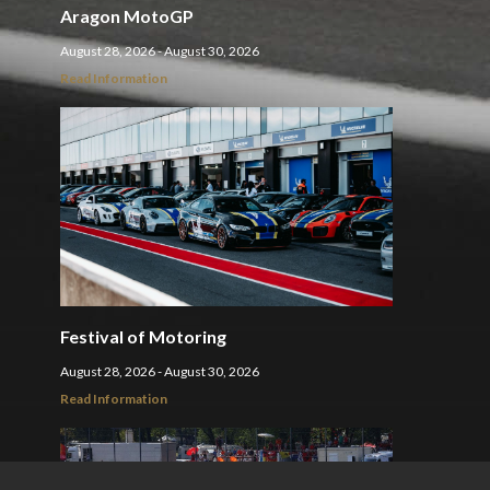
Aragon MotoGP
August 28, 2026 - August 30, 2026
Read Information
Festival of Motoring
August 28, 2026 - August 30, 2026
Read Information