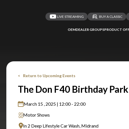
LIVE STREAMING
BUY A CLASSIC
OEM
DEALER GROUPS
PRODUCT OFF
Return to Upcoming Events
The Don F40 Birthday Park
March 15 , 2025 | 12:00 - 22:00
Motor Shows
In 2 Deep Lifestyle Car Wash, Midrand