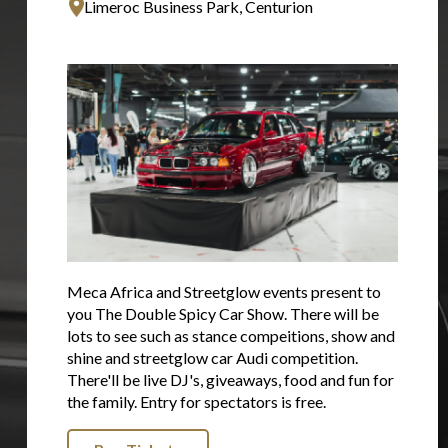
Limeroc Business Park, Centurion
Meca Africa and Streetglow events present to
you The Double Spicy Car Show. There will be
lots to see such as stance compeitions, show and
shine and streetglow car Audi competition.
There'll be live DJ's, giveaways, food and fun for
the family. Entry for spectators is free.