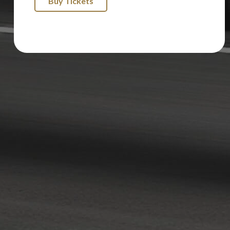
Buy Tickets