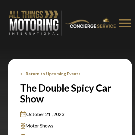
Stay on ATMi
Return to Upcoming Events
The Double Spicy Car
Show
October 21 , 2023
Motor Shows