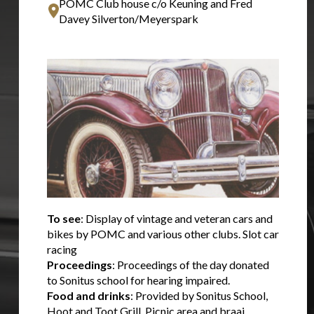
POMC Club house c/o Keuning and Fred
Davey Silverton/Meyerspark
To see
: Display of vintage and veteran cars and
bikes by POMC and various other clubs. Slot car
racing
Proceedings
: Proceedings of the day donated
to Sonitus school for hearing impaired.
Food and drinks
: Provided by Sonitus School,
Hoot and Toot Grill. Picnic area and braai