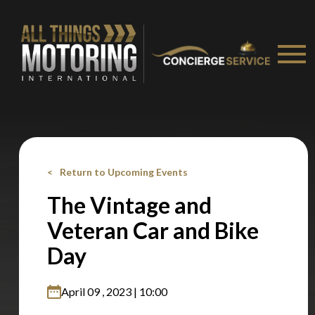
recommended affiliates
Stay on ATMi
Return to Upcoming Events
The Vintage and
Veteran Car and Bike
Day
April 09 , 2023 | 10:00