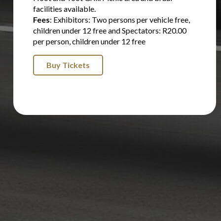
facilities available.
Fees
: Exhibitors: Two persons per vehicle free,
children under 12 free and Spectators: R20.00
per person, children under 12 free
Buy Tickets