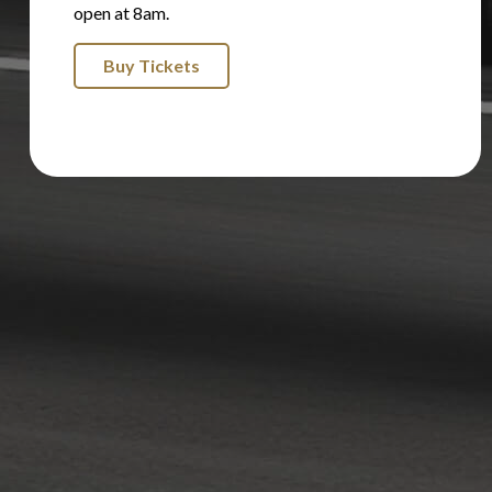
open at 8am.
Buy Tickets