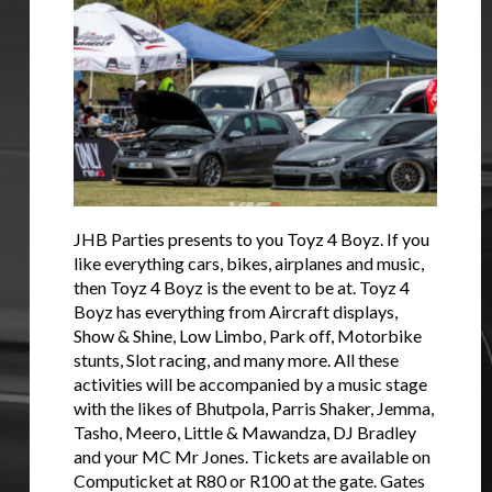
JHB Parties presents to you Toyz 4 Boyz. If you
like everything cars, bikes, airplanes and music,
then Toyz 4 Boyz is the event to be at. Toyz 4
Boyz has everything from Aircraft displays,
Show & Shine, Low Limbo, Park off, Motorbike
stunts, Slot racing, and many more. All these
activities will be accompanied by a music stage
with the likes of Bhutpola, Parris Shaker, Jemma,
Tasho, Meero, Little & Mawandza, DJ Bradley
and your MC Mr Jones. Tickets are available on
Computicket at R80 or R100 at the gate. Gates