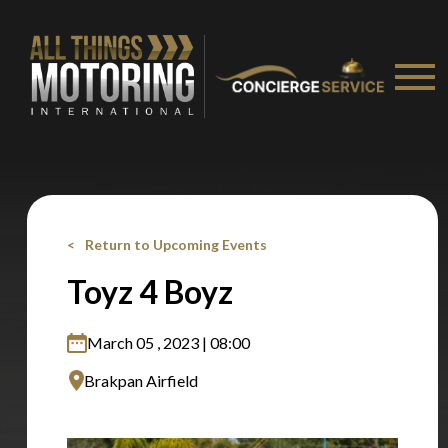
Stay on ATMi
Return to Upcoming Events
Toyz 4 Boyz
March 05 , 2023 | 08:00
Brakpan Airfield