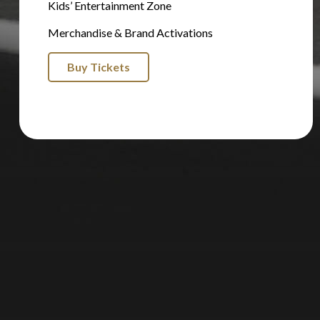
Kids’ Entertainment Zone
Merchandise & Brand Activations
Buy Tickets