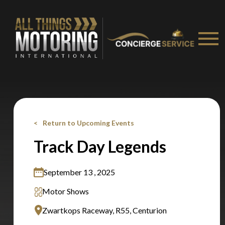
Return to Upcoming Events
Track Day Legends
September 13 , 2025
Motor Shows
You are now being redirected to one of our
Zwartkops Raceway, R55, Centurion
recommended affiliates