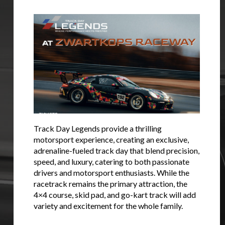
Stay on ATMi
Track Day Legends provide a thrilling
motorsport experience, creating an exclusive,
adrenaline-fueled track day that blend precision,
speed, and luxury, catering to both passionate
drivers and motorsport enthusiasts. While the
racetrack remains the primary attraction, the
4×4 course, skid pad, and go-kart track will add
variety and excitement for the whole family.