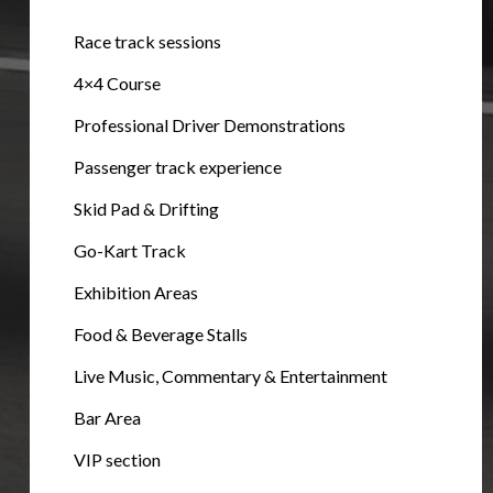
Race track sessions
4×4 Course
Professional Driver Demonstrations
Passenger track experience
Skid Pad & Drifting
Go-Kart Track
Exhibition Areas
Food & Beverage Stalls
Live Music, Commentary & Entertainment
Bar Area
VIP section