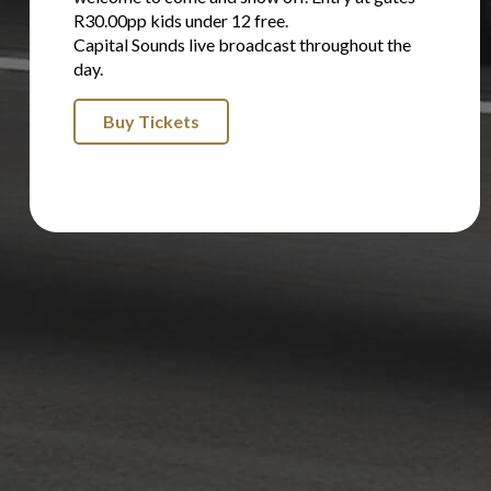
R30.00pp kids under 12 free.
Capital Sounds live broadcast throughout the
day.
Buy Tickets