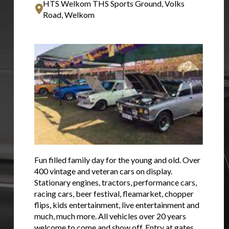
HTS Welkom THS Sports Ground, Volks
Road, Welkom
Fun filled family day for the young and old. Over
400 vintage and veteran cars on display.
Stationary engines, tractors, performance cars,
racing cars, beer festival, fleamarket, chopper
flips, kids entertainment, live entertainment and
much, much more. All vehicles over 20 years
welcome to come and show off. Entry at gates