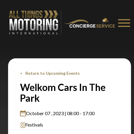
Stay on ATMi
Return to Upcoming Events
Welkom Cars In The
Park
October 07 , 2023 | 08:00 - 17:00
Festivals