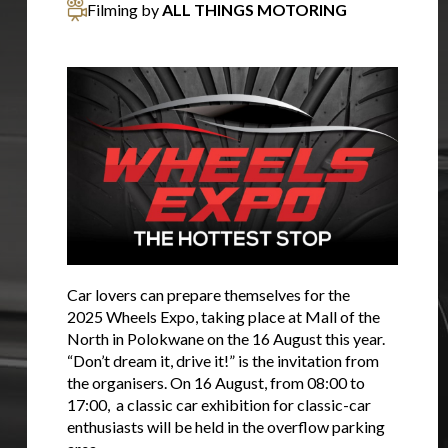
Filming by
ALL THINGS MOTORING
Car lovers can prepare themselves for the
2025 Wheels Expo, taking place at Mall of the
North in Polokwane on the 16 August this year.
“Don’t dream it, drive it!” is the invitation from
the organisers. On 16 August, from 08:00 to
17:00, a classic car exhibition for classic-car
enthusiasts will be held in the overflow parking