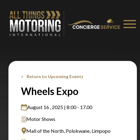
recommended affiliates
Stay on ATMi
Return to Upcoming Events
Wheels Expo
August 16 , 2025 | 8:00 - 17.00
Motor Shows
Mall of the North, Polokwane, Limpopo