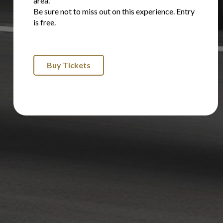
area.
Be sure not to miss out on this experience. Entry
is free.
Buy Tickets