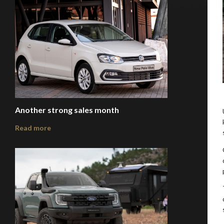
Another strong sales month
Read more