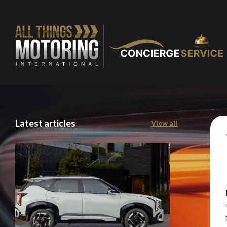
You are now being
of our recomme
Latest articles
View all
Stay o