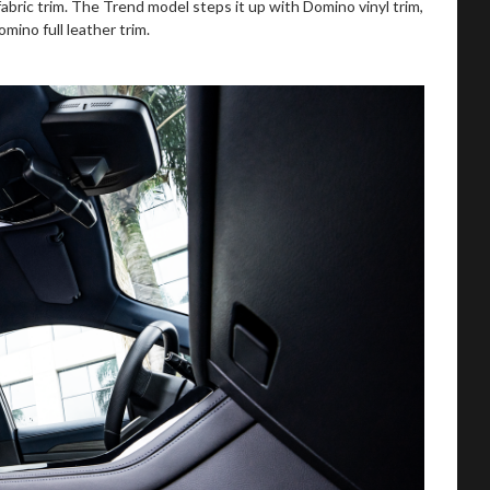
bric trim. The Trend model steps it up with Domino vinyl trim,
ino full leather trim.