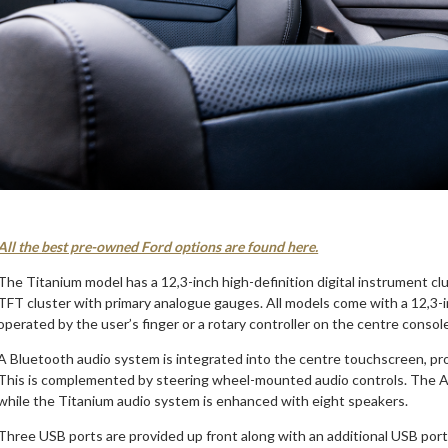
All the best pre-owned Ford options are found here.
The Titanium model has a 12,3-inch high-definition digital instrument c
TFT cluster with primary analogue gauges. All models come with a 12,3-
operated by the user’s finger or a rotary controller on the centre consol
A Bluetooth audio system is integrated into the centre touchscreen, pr
This is complemented by steering wheel-mounted audio controls. The A
while the Titanium audio system is enhanced with eight speakers.
Three USB ports are provided up front along with an additional USB port 