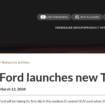
LIVE STREAMING
BUY A CLASSIC
 redirected to one
We
inspect
and
a
OEM
DEALER GROUPS
PRODUCT OFF
nded affiliates
vehicles on
Take me 
n ATMi
< Return to articles
Ford launches new T
March 12, 2024
Ford will be taking its first dip in the medium (5-seater) SUV pool when t