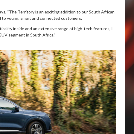
ys, “The Territory is an exciting addition to our South African
al to young, smart and connected customers.
cality inside and an extensive range of high-tech features, I
l SUV segment in South Africa.”