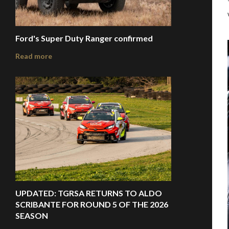
Ford's Super Duty Ranger confirmed
Read more
UPDATED: TGRSA RETURNS TO ALDO
SCRIBANTE FOR ROUND 5 OF THE 2026
SEASON