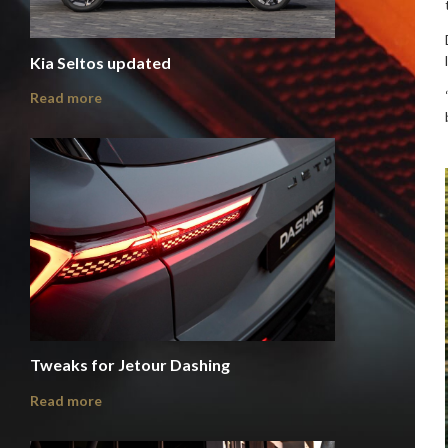
Kia Seltos updated
Read more
Tweaks for Jetour Dashing
Read more