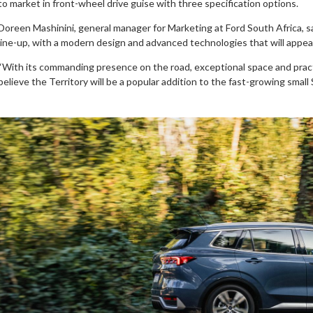
to market in front-wheel drive guise with three specification options.
Doreen Mashinini, general manager for Marketing at Ford South Africa, sa
line-up, with a modern design and advanced technologies that will appe
“With its commanding presence on the road, exceptional space and practi
believe the Territory will be a popular addition to the fast-growing smal