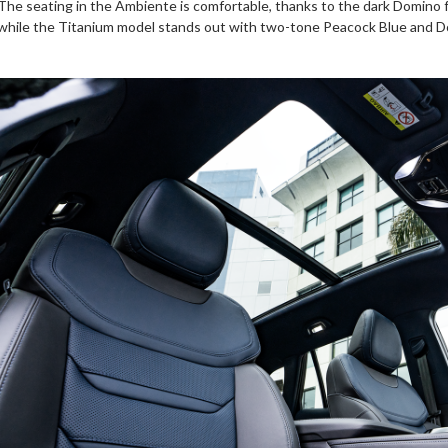
The seating in the Ambiente is comfortable, thanks to the dark Domino fa
while the Titanium model stands out with two-tone Peacock Blue and Dom