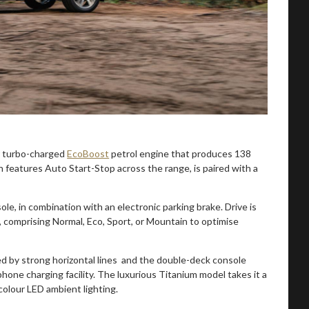
er turbo-charged
EcoBoost
petrol engine that produces 138
eatures Auto Start-Stop across the range, is paired with a
ole, in combination with an electronic parking brake. Drive is
, comprising Normal, Eco, Sport, or Mountain to optimise
ted by strong horizontal lines and the double-deck console
hone charging facility. The luxurious Titanium model takes it a
olour LED ambient lighting.