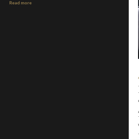
Read more