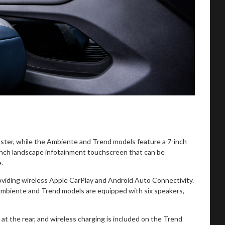
luster, while the Ambiente and Trend models feature a 7-inch
inch landscape infotainment touchscreen that can be
e.
oviding wireless Apple CarPlay and Android Auto Connectivity.
mbiente and Trend models are equipped with six speakers,
at the rear, and wireless charging is included on the Trend