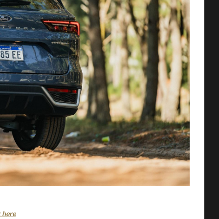
k here