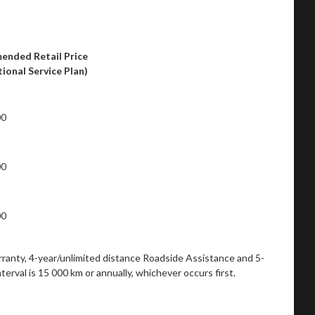
nded Retail Price
ptional Service Plan)
00
00
00
rranty, 4-year/unlimited distance Roadside Assistance and 5-
rval is 15 000 km or annually, whichever occurs first.