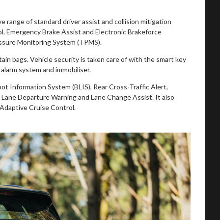
 range of standard driver assist and collision mitigation
rol, Emergency Brake Assist and Electronic Brakeforce
Pressure Monitoring System (TPMS).
rtain bags. Vehicle security is taken care of with the smart key
alarm system and immobiliser.
ot Information System (BLIS), Rear Cross-Traffic Alert,
, Lane Departure Warning and Lane Change Assist. It also
Adaptive Cruise Control.