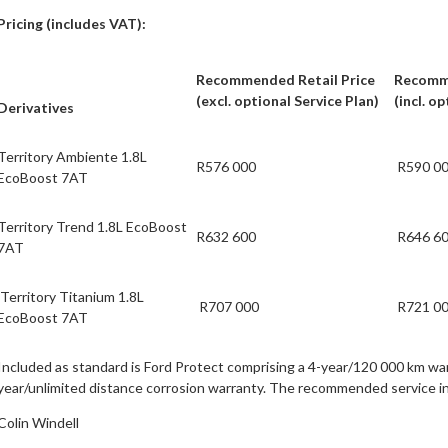
Pricing (includes VAT):
Recommended Retail Price
Recomme
(excl. optional Service Plan)
(incl. o
Derivatives
Territory Ambiente 1.8L
R576 000
R590 0
EcoBoost 7AT
Territory Trend 1.8L EcoBoost
R632 600
R646 6
7AT
Territory Titanium 1.8L
R707 000
R721 0
EcoBoost 7AT
Included as standard is Ford Protect comprising a 4-year/120 000 km wa
year/unlimited distance corrosion warranty. The recommended service inte
Colin Windell