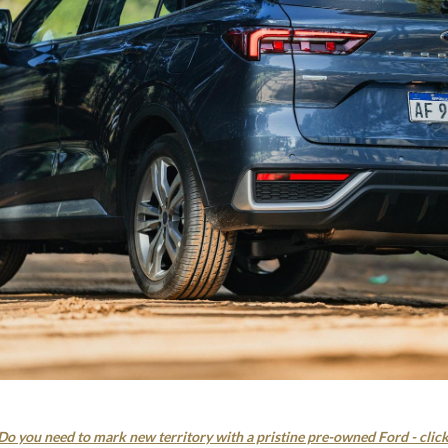
Do you need to mark new territory with a pristine pre-owned Ford - clic