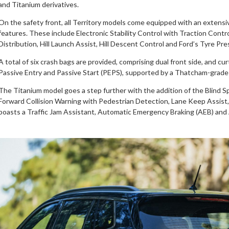
and Titanium derivatives.
On the safety front, all Territory models come equipped with an extensive
features. These include Electronic Stability Control with Traction Cont
Distribution, Hill Launch Assist, Hill Descent Control and Ford’s Tyre 
A total of six crash bags are provided, comprising dual front side, and cu
Passive Entry and Passive Start (PEPS), supported by a Thatcham-grade 
The Titanium model goes a step further with the addition of the Blind Sp
Forward Collision Warning with Pedestrian Detection, Lane Keep Assist
boasts a Traffic Jam Assistant, Automatic Emergency Braking (AEB) and 