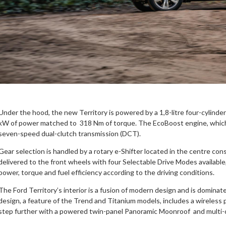
Under the hood, the new Territory is powered by a 1,8-litre four-cylind
kW of power matched to 318 Nm of torque. The EcoBoost engine, which f
seven-speed dual-clutch transmission (DCT).
Gear selection is handled by a rotary e-Shifter located in the centre cons
delivered to the front wheels with four Selectable Drive Modes available
power, torque and fuel efficiency according to the driving conditions.
The Ford Territory’s interior is a fusion of modern design and is domina
design, a feature of the Trend and Titanium models, includes a wireless p
step further with a powered twin-panel Panoramic Moonroof and multi-c