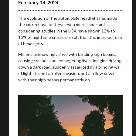
February 14, 2024
The evolution of the automobile headlight has made
the correct use of these even more important –
considering studies in the USA have shown 12% to
15% of nighttime crashes result from the improper use
of headlights.
Millions unknowingly drive with blinding high beams,
causing crashes and endangering lives. Imagine driving
down a dark road, suddenly assaulted by a blinding wall
of light. It's not an alien invasion, but a fellow driver
with their high beams permanently on.