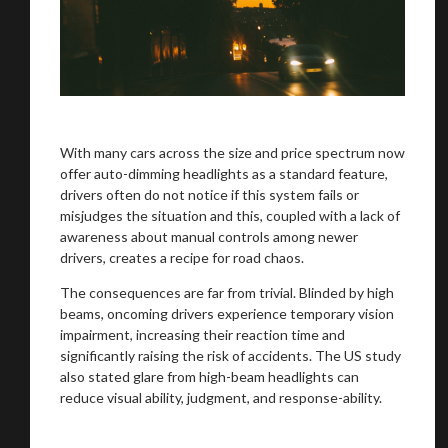
With many cars across the size and price spectrum now
offer auto-dimming headlights as a standard feature,
drivers often do not notice if this system fails or
misjudges the situation and this, coupled with a lack of
awareness about manual controls among newer
drivers, creates a recipe for road chaos.
The consequences are far from trivial. Blinded by high
beams, oncoming drivers experience temporary vision
impairment, increasing their reaction time and
significantly raising the risk of accidents. The US study
also stated glare from high-beam headlights can
reduce visual ability, judgment, and response-ability.