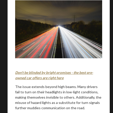
Don't be blinded by bright promises - the best pre-
owned car offers are right here
The issue extends beyond high beams. Many drivers
fail to turn on their headlights in low-light conditions,
making themselves invisible to others. Additionally, the
misuse of hazard lights as a substitute for turn signals
further muddies communication on the road.