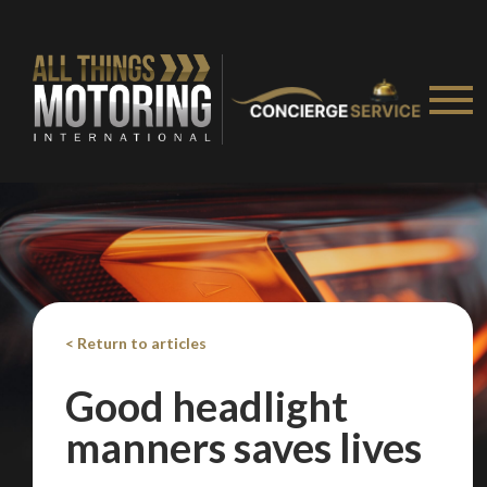
Take me to Screan
< Return to articles
Good headlight
manners saves lives