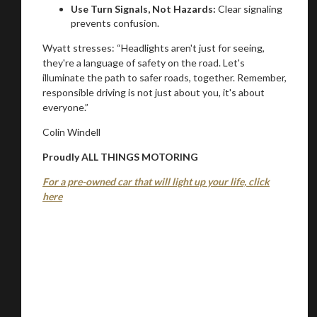
Use Turn Signals, Not Hazards:
Clear signaling
prevents confusion.
Wyatt stresses: “Headlights aren't just for seeing,
they're a language of safety on the road. Let's
illuminate the path to safer roads, together. Remember,
responsible driving is not just about you, it's about
everyone.”
Colin Windell
Proudly ALL THINGS MOTORING
For a pre-owned car that will light up your life, click
here