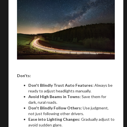
Don'ts:
Don't Blindly Trust Auto Features:
Always be
ready to adjust headlights manually.
Avoid High Beams in Towns:
Save them for
dark, rural roads.
Don't Blindly Follow Others:
Use judgment,
not just following other drivers.
Ease into Lighting Changes:
Gradually adjust to
avoid sudden glare.