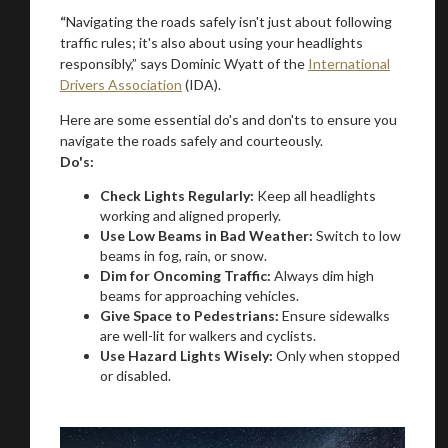
“
Navigating the roads safely isn't just about following
traffic rules; it's also about using your headlights
responsibly,” says Dominic Wyatt of the
International
Drivers Association
(IDA).
Here are some essential do's and don'ts to ensure you
navigate the roads safely and courteously.
Do's:
Check Lights Regularly:
Keep all headlights
You are now being redirected to one of our
working and aligned properly.
Use Low Beams in Bad Weather:
Switch to low
recommended affiliates
beams in fog, rain, or snow.
Dim for Oncoming Traffic:
Always dim high
beams for approaching vehicles.
Give Space to Pedestrians:
Ensure sidewalks
are well-lit for walkers and cyclists.
Use Hazard Lights Wisely:
Only when stopped
Stay on ATMi
or disabled.