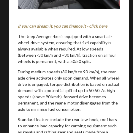
If you can dream it, you can finance it - click here
The Jeep Avenger 4xe is equipped with a smart all-
wheel-drive system, ensuring that 4x4 capability is
always available when required. At low speeds
(between -30 km/h and +30 km/h), traction on all four
You are now being redirected to one of our
wheels is permanent, with a 50:50 split.
recommended affiliates
During medium speeds (30 km/h to 90 km/h), the rear
axle drive activates only upon demand. When all-wheel-
drive is engaged, torque distribution is based on actual
demand, with a potential split of up to 50:50. At high
speeds (above 90 km/h), forward drive becomes
Stay on ATMi
permanent, and the rear e-motor disengages from the
axle to minimise fuel consumption.
Standard feature include the rear tow-hook, roof bars
to enhance load capacity for carrying equipment such
as kayaks and rafting gear and seats made from a