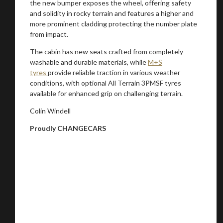
the new bumper exposes the wheel, offering safety
and solidity in rocky terrain and features a higher and
more prominent cladding protecting the number plate
from impact.
The cabin has new seats crafted from completely
washable and durable materials, while
M+S
tyres
provide reliable traction in various weather
conditions, with optional All Terrain 3PMSF tyres
available for enhanced grip on challenging terrain.
Colin Windell
Proudly CHANGECARS