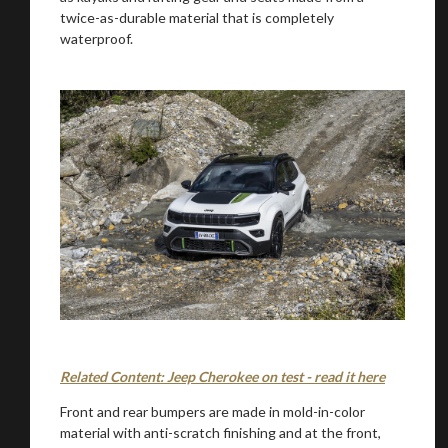
twice-as-durable material that is completely
waterproof.
Related Content: Jeep Cherokee on test - read it here
Front and rear bumpers are made in mold-in-color
material with anti-scratch finishing and at the front,