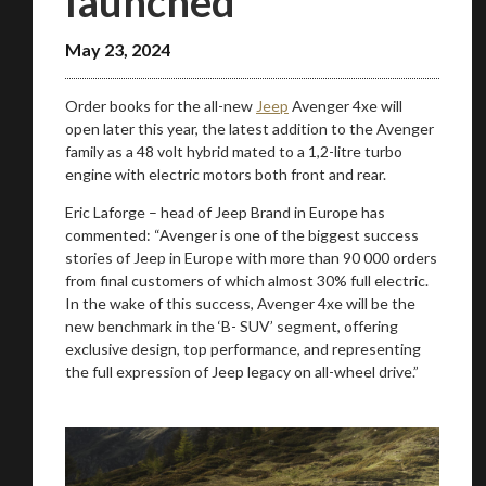
launched
May 23, 2024
Order books for the all-new
Jeep
Avenger 4xe will
open later this year, the latest addition to the Avenger
family as a 48 volt hybrid mated to a 1,2-litre turbo
engine with electric motors both front and rear.
Eric Laforge – head of Jeep Brand in Europe has
commented: “Avenger is one of the biggest success
stories of Jeep in Europe with more than 90 000 orders
from final customers of which almost 30% full electric.
In the wake of this success, Avenger 4xe will be the
new benchmark in the ‘B- SUV’ segment, offering
exclusive design, top performance, and representing
the full expression of Jeep legacy on all-wheel drive.”