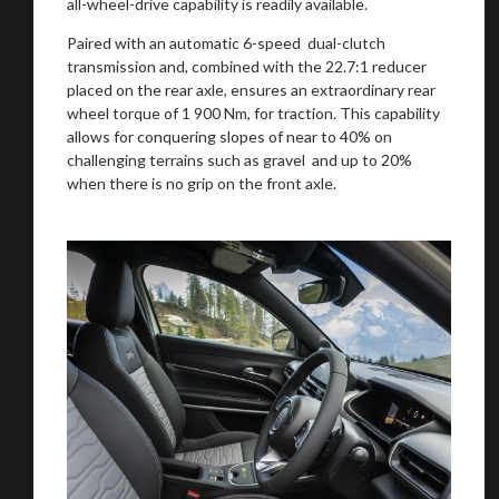
all-wheel-drive capability is readily available.
Paired with an automatic 6-speed dual-clutch
transmission and, combined with the 22.7:1 reducer
placed on the rear axle, ensures an extraordinary rear
wheel torque of 1 900 Nm, for traction. This capability
allows for conquering slopes of near to 40% on
challenging terrains such as gravel and up to 20%
when there is no grip on the front axle.