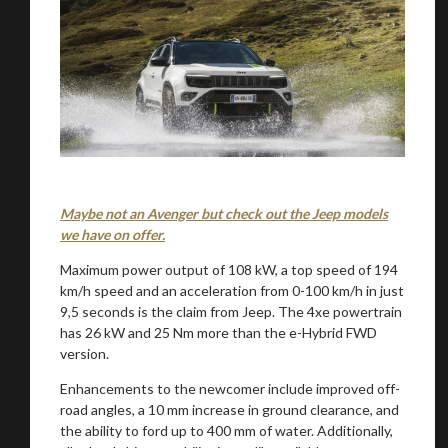
Maybe not an Avenger but check out the Jeep models
we have on offer.
Maximum power output of 108 kW, a top speed of 194
km/h speed and an acceleration from 0-100 km/h in just
9,5 seconds is the claim from Jeep. The 4xe powertrain
has 26 kW and 25 Nm more than the e-Hybrid FWD
version.
Enhancements to the newcomer include improved off-
road angles, a 10 mm increase in ground clearance, and
the ability to ford up to 400 mm of water. Additionally,