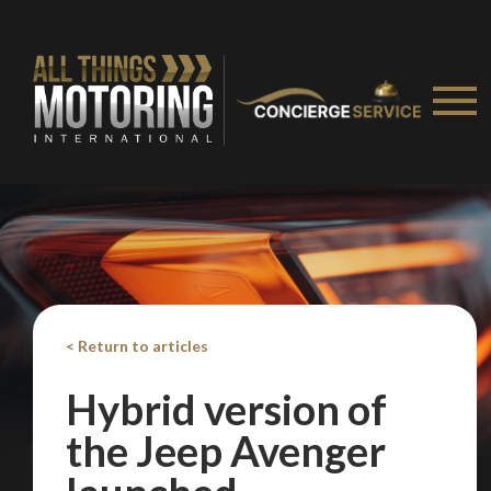
Take me to Screan
< Return to articles
Hybrid version of
the Jeep Avenger