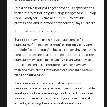
“MasterDrive brought together various organisations
within the tyre industry including, Bridgestone, Dunlop,
Ford, Goodyear, SAPRA and SATMC, to provide
professional and informed perspectives,” says Herbert.
This is what they had to say:
T
yre repair:
avoid using service stations to fix
punctures. Correct repair requires not only plugging
the hole from the outside but also assessing the tyre’s
condition from the inside. The object that caused the
puncture may cause more damage than what is visible
from the exterior. Furthermore, damage may have
resulted from driving with incorrect pressure before
fixing the puncture.
Tyre pressure: a fuel station attendant is not
necessarily trained in tyre care. Invest in an affordable,
good-quality tyre pressure gauge to check pressures
yourself. Over or underinflated tyres have financial
impacts, affecting fuel consumption and wear.