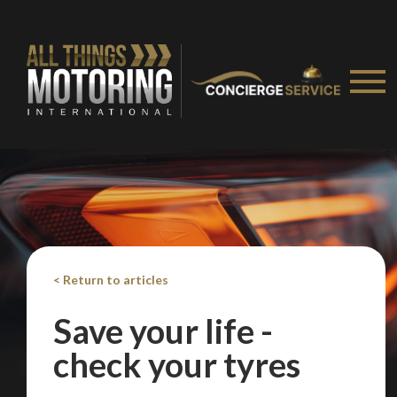
Take me to Screan
< Return to articles
Save your life -
check your tyres