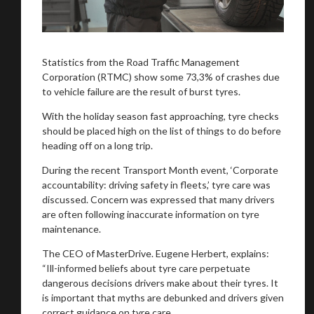
Statistics from the Road Traffic Management
Corporation (RTMC) show some 73,3% of crashes due
to vehicle failure are the result of burst tyres.
With the holiday season fast approaching, tyre checks
should be placed high on the list of things to do before
heading off on a long trip.
During the recent Transport Month event, ‘Corporate
accountability: driving safety in fleets,’ tyre care was
discussed. Concern was expressed that many drivers
are often following inaccurate information on tyre
maintenance.
The CEO of MasterDrive. Eugene Herbert, explains:
“Ill-informed beliefs about tyre care perpetuate
dangerous decisions drivers make about their tyres. It
is important that myths are debunked and drivers given
correct guidance on tyre care.