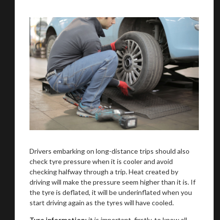
You are now being redirected to one of our
recommended affiliates
Drivers embarking on long-distance trips should also
check tyre pressure when it is cooler and avoid
checking halfway through a trip. Heat created by
driving will make the pressure seem higher than it is. If
the tyre is deflated, it will be underinflated when you
Stay on ATMi
start driving again as the tyres will have cooled.
Tyre information:
it is important, firstly, to know all