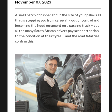
November 07, 2023
A small patch of rubber about the size of your palm is all
that is stopping you from careening out of control and
becoming the hood ornament on a passing truck – yet
all too many South African drivers pay scant attention
to the condition of their tyres. . .and the road fatalities
confirm this.