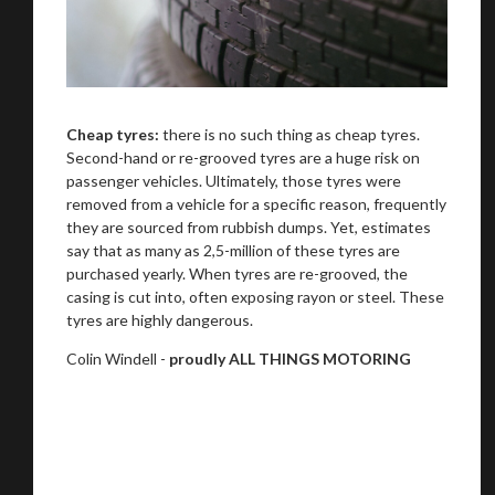
Cheap tyres:
there is no such thing as cheap tyres.
Second-hand or re-grooved tyres are a huge risk on
passenger vehicles. Ultimately, those tyres were
removed from a vehicle for a specific reason, frequently
they are sourced from rubbish dumps. Yet, estimates
say that as many as 2,5-million of these tyres are
purchased yearly. When tyres are re-grooved, the
casing is cut into, often exposing rayon or steel. These
tyres are highly dangerous.
Colin Windell -
proudly ALL THINGS MOTORING