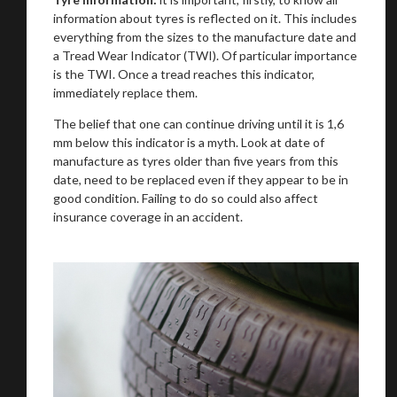
information about tyres is reflected on it. This includes
everything from the sizes to the manufacture date and
a Tread Wear Indicator (TWI). Of particular importance
is the TWI. Once a tread reaches this indicator,
immediately replace them.
The belief that one can continue driving until it is 1,6
mm below this indicator is a myth. Look at date of
manufacture as tyres older than five years from this
date, need to be replaced even if they appear to be in
good condition. Failing to do so could also affect
insurance coverage in an accident.