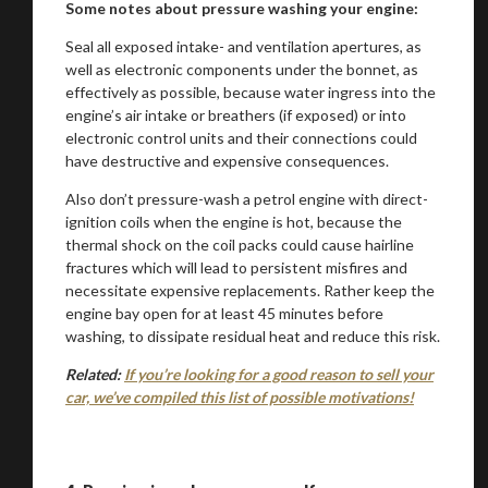
Some notes about pressure washing your engine:
Seal all exposed intake- and ventilation apertures, as
well as electronic components under the bonnet, as
effectively as possible, because water ingress into the
engine’s air intake or breathers (if exposed) or into
electronic control units and their connections could
have destructive and expensive consequences.
Also don’t pressure-wash a petrol engine with direct-
ignition coils when the engine is hot, because the
thermal shock on the coil packs could cause hairline
fractures which will lead to persistent misfires and
necessitate expensive replacements. Rather keep the
engine bay open for at least 45 minutes before
washing, to dissipate residual heat and reduce this risk.
Related:
If you’re looking for a good reason to sell your
car, we’ve compiled this list of possible motivations!