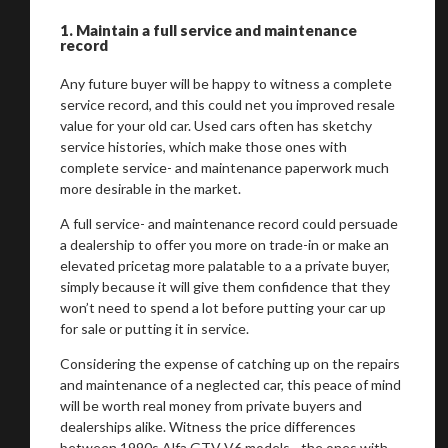
1.
Maintain a full service and maintenance
record
Any future buyer will be happy to witness a complete
service record, and this could net you improved resale
value for your old car. Used cars often has sketchy
service histories, which make those ones with
complete service- and maintenance paperwork much
more desirable in the market.
A full service- and maintenance record could persuade
a dealership to offer you more on trade-in or make an
elevated pricetag more palatable to a a private buyer,
simply because it will give them confidence that they
won’t need to spend a lot before putting your car up
for sale or putting it in service.
Considering the expense of catching up on the repairs
and maintenance of a neglected car, this peace of mind
will be worth real money from private buyers and
dealerships alike. Witness the price differences
between 1990s Alfa GTV V6 models - the ones with