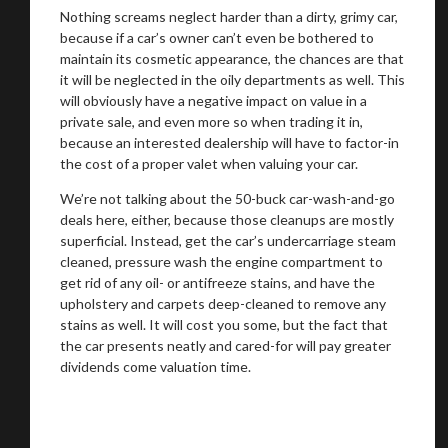
Nothing screams neglect harder than a dirty, grimy car,
because if a car’s owner can’t even be bothered to
maintain its cosmetic appearance, the chances are that
it will be neglected in the oily departments as well. This
will obviously have a negative impact on value in a
private sale, and even more so when trading it in,
because an interested dealership will have to factor-in
the cost of a proper valet when valuing your car.
We’re not talking about the 50-buck car-wash-and-go
deals here, either, because those cleanups are mostly
superficial. Instead, get the car’s undercarriage steam
cleaned, pressure wash the engine compartment to
get rid of any oil- or antifreeze stains, and have the
upholstery and carpets deep-cleaned to remove any
stains as well. It will cost you some, but the fact that
the car presents neatly and cared-for will pay greater
dividends come valuation time.