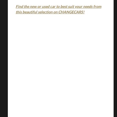
Find the new or used car to best suit your needs from
this beautiful selection on CHANGECARS!