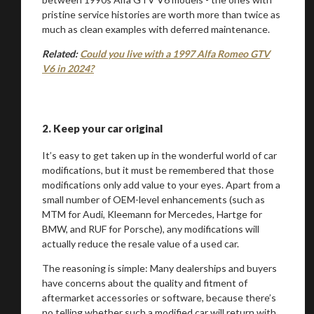
pristine service histories are worth more than twice as
much as clean examples with deferred maintenance.
Related:
Could you live with a 1997 Alfa Romeo GTV
V6 in 2024?
2.
Keep your car original
It’s easy to get taken up in the wonderful world of car
modifications, but it must be remembered that those
modifications only add value to your eyes. Apart from a
small number of OEM-level enhancements (such as
MTM for Audi, Kleemann for Mercedes, Hartge for
BMW, and RUF for Porsche), any modifications will
actually reduce the resale value of a used car.
The reasoning is simple: Many dealerships and buyers
have concerns about the quality and fitment of
aftermarket accessories or software, because there’s
no telling whether such a modified car will return with