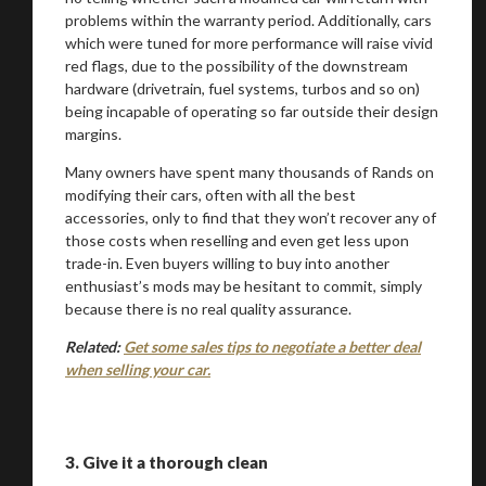
problems within the warranty period. Additionally, cars
which were tuned for more performance will raise vivid
red flags, due to the possibility of the downstream
hardware (drivetrain, fuel systems, turbos and so on)
being incapable of operating so far outside their design
margins.
Many owners have spent many thousands of Rands on
modifying their cars, often with all the best
accessories, only to find that they won’t recover any of
those costs when reselling and even get less upon
trade-in. Even buyers willing to buy into another
enthusiast’s mods may be hesitant to commit, simply
because there is no real quality assurance.
Related:
Get some sales tips to negotiate a better deal
when selling your car.
3.
Give it a thorough clean