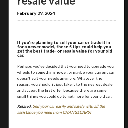
resale value
February 29, 2024
We
inspect
and
assess
second-hand vehicles
on your behalf
If you’re planning to sell your car or trade it in
Take me to Screan
for a newer model, these 5 tips could help you
get the best trade- or resale value for your old
car.
Perhaps you’ve decided that you need to upgrade your
wheels to something newer, or maybe your current car
doesn’t suit your needs anymore. Whatever the
reason, you shouldn’t just take it to the nearest dealer
and accept the first offer, because there are some
small things you could do to get more for your old car.
Related:
Sell your car easily and safely with all the
assistance you need from CHANGECARS!