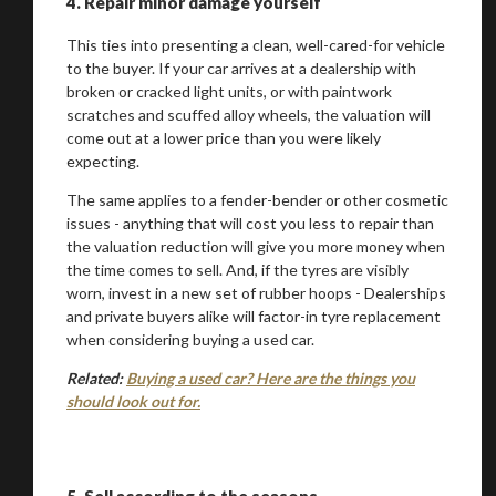
4.
Repair minor damage yourself
This ties into presenting a clean, well-cared-for vehicle
You are now being redirected to one of our
to the buyer. If your car arrives at a dealership with
broken or cracked light units, or with paintwork
recommended affiliates
scratches and scuffed alloy wheels, the valuation will
come out at a lower price than you were likely
expecting.
The same applies to a fender-bender or other cosmetic
issues - anything that will cost you less to repair than
Stay on ATMi
the valuation reduction will give you more money when
the time comes to sell. And, if the tyres are visibly
worn, invest in a new set of rubber hoops - Dealerships
and private buyers alike will factor-in tyre replacement
when considering buying a used car.
Related:
Buying a used car? Here are the things you
should look out for.
5.
Sell according to the seasons