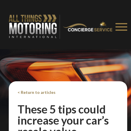
< Return to articles
These 5 tips could
increase your car’s