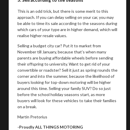
This is an odd trick, but there is some merit to this
approach. If you can delay selling on your car, you may
be able to time its sale according to the seasons during
which cars of your type are in higher demand, which will
realise higher resale values.
Selling a budget city car? Put it to market from
November till January, because that’s when many
parents are buying affordable wheels before sending
their offspring to university. Want to get rid of your
convertible or roadster? Sell it just as spring rounds the
corner and into the summer, because the likelihood of
buyers looking for top-down motoring will be higher
around this time. Selling your family SUV? Do so just
before the school holiday seasons start, as more
buyers will look for these vehicles to take their families
on a break.
Martin Pretorius
-Proudly ALL THINGS MOTORING