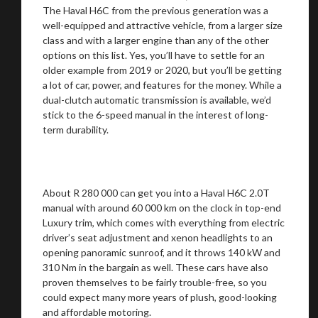
The Haval H6C from the previous generation was a
well-equipped and attractive vehicle, from a larger size
class and with a larger engine than any of the other
options on this list. Yes, you’ll have to settle for an
older example from 2019 or 2020, but you’ll be getting
a lot of car, power, and features for the money. While a
dual-clutch automatic transmission is available, we’d
stick to the 6-speed manual in the interest of long-
term durability.
You are now being redirected to one of our
recommended affiliates
About R 280 000 can get you into a Haval H6C 2.0T
manual with around 60 000 km on the clock in top-end
Luxury trim, which comes with everything from electric
driver’s seat adjustment and xenon headlights to an
opening panoramic sunroof, and it throws 140 kW and
Stay on ATMi
310 Nm in the bargain as well. These cars have also
proven themselves to be fairly trouble-free, so you
could expect many more years of plush, good-looking
and affordable motoring.