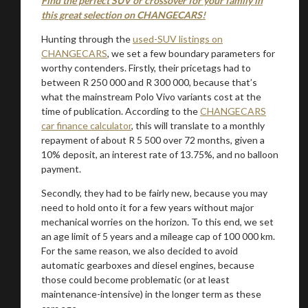
Find the perfect SUV or crossover for your family in
this great selection on CHANGECARS!
Hunting through the
used-SUV listings on
CHANGECARS
, we set a few boundary parameters for
worthy contenders. Firstly, their pricetags had to
between R 250 000 and R 300 000, because that’s
what the mainstream Polo Vivo variants cost at the
time of publication. According to the
CHANGECARS
car finance calculator
, this will translate to a monthly
repayment of about R 5 500 over 72 months, given a
10% deposit, an interest rate of 13.75%, and no balloon
payment.
Secondly, they had to be fairly new, because you may
need to hold onto it for a few years without major
mechanical worries on the horizon. To this end, we set
an age limit of 5 years and a mileage cap of 100 000 km.
For the same reason, we also decided to avoid
automatic gearboxes and diesel engines, because
those could become problematic (or at least
maintenance-intensive) in the longer term as these