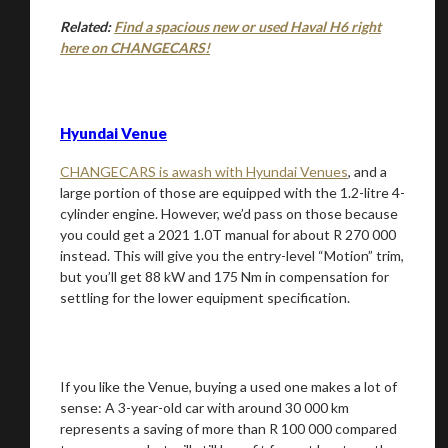
Related:
Find a spacious new or used Haval H6 right
here on CHANGECARS!
Hyundai Venue
CHANGECARS is awash with Hyundai Venues
, and a
large portion of those are equipped with the 1.2-litre 4-
cylinder engine. However, we’d pass on those because
you could get a 2021 1.0T manual for about R 270 000
instead. This will give you the entry-level “Motion” trim,
but you’ll get 88 kW and 175 Nm in compensation for
settling for the lower equipment specification.
If you like the Venue, buying a used one makes a lot of
sense: A 3-year-old car with around 30 000 km
represents a saving of more than R 100 000 compared