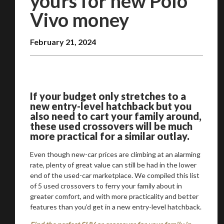
yours for new Polo
Vivo money
February 21, 2024
We
inspect
and
assess
second-hand vehicles
on your behalf
If your budget only stretches to a
new entry-level hatchback but you
also need to cart your family around,
Take me to Screan
these used crossovers will be much
more practical for a similar outlay.
Even though new-car prices are climbing at an alarming
rate, plenty of great value can still be had in the lower
end of the used-car marketplace. We compiled this list
of 5 used crossovers to ferry your family about in
greater comfort, and with more practicality and better
features than you’d get in a new entry-level hatchback.