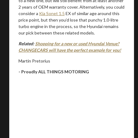
to a new one, but will still benefit from at least another
2 years of OEM warranty cover. Alternatively, you could
consider a
Kia Sonet 1.5
EX of similar age around this
price point, but then you’d lose that punchy 1.0-litre
turbo engine in the process, so the Hyundai remains
our pick between these related models.
Related:
Shopping for a new or used Hyundai Venue?
CHANGECARS will have the perfect example for you!
Martin Pretorius
- Proudly ALL THINGS MOTORING