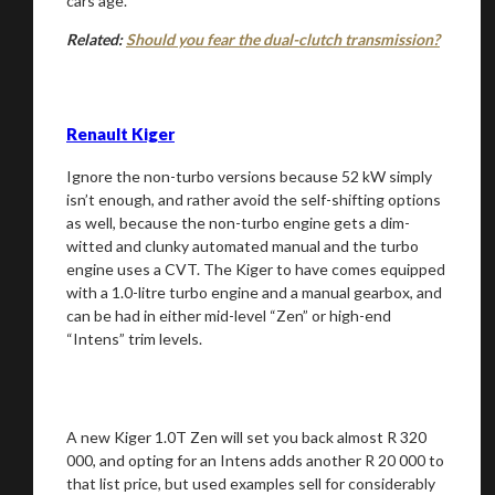
cars age.
Related:
Should you fear the dual-clutch transmission?
Renault Kiger
Ignore the non-turbo versions because 52 kW simply
isn’t enough, and rather avoid the self-shifting options
as well, because the non-turbo engine gets a dim-
witted and clunky automated manual and the turbo
engine uses a CVT. The Kiger to have comes equipped
with a 1.0-litre turbo engine and a manual gearbox, and
can be had in either mid-level “Zen” or high-end
“Intens” trim levels.
A new Kiger 1.0T Zen will set you back almost R 320
000, and opting for an Intens adds another R 20 000 to
that list price, but used examples sell for considerably