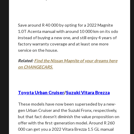
Save around R 40 000 by opting for a 2022 Magnite
1.0T Acenta manual with around 10 000 km on its odo
instead of buying a new one, and still enjoy 4 years of
factory warranty coverage and at least one more
service on the house.
Related:
Find the Nissan Magnite of your dreams here
on CHANGECARS.
Toyota Urban Cruiser
/
Suzuki Vitara Brezza
These models have now been superseded by a new-
gen Urban Cruiser and the Suzuki Fronx, respectively,
but that fact doesn’t diminish the value proposition on
offer with the first-generation model. Around R 260
000 can get you a 2022 Vitara Brezza 1.5 GL manual