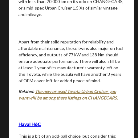
with less than 20 000 km on its odo on CHANGECARS,
or a mid-spec Urban Cruiser 1.5 Xs of similar vintage
and mileage.
Apart from their solid reputation for reliability and
affordable maintenance, these twins also major on fuel
efficiency, and outputs of 77 kW and 138 Nm should
ensure adequate performance. There will also still be
at least 1 year of its manufacturer’s warranty left on
the Toyota, while the Suzuki will have another 3 years
of OEM cover left for added peace of mind.
Related:
The new or used Toyota Urban Cruiser you
want will be among these listings on CHANGECARS.
Haval H6C
This is a bit of an odd-ball choice, but consider this: