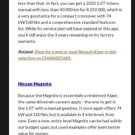
less than that. In fact, you can get a 2022 1.0T Intens
manual with less than 40 000 km for R 250 000, which is
a very good price for a compact crossover with 74
kW/160 Nm and a comprehensive standard features
list. While its service plan will have expired at this age,
you’ll still enjoy the 3 years remaining on its factory
warranty.
Related:
Shop for a new or used Renault Kiger in this
selection on CHANGECARS.
Nissan Magnite
Because the Magnite is essentially a reskinned Kiger,
the same drivetrain caveats apply - the one to get is
the 1.0T with a manual gearbox. It once again offers 74
kW and 160 Nm, but is available in 4 trim levels from
new. Even a new, entry-level Magnite can be had within
our budget span, but used examples offer even better
value for money.