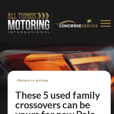
< Return to articles
These 5 used family
crossovers can be