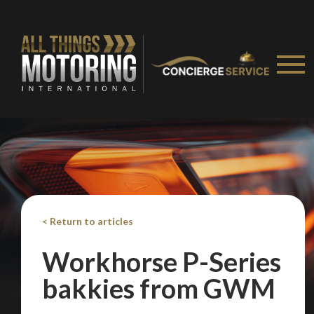
< Return to articles
Workhorse P-Series
bakkies from GWM