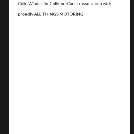
Colin Windell for Colin-on-Cars in association with
proudly ALL THINGS MOTORING