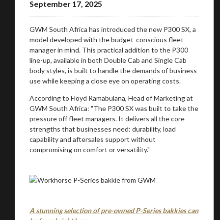
September 17, 2025
GWM South Africa has introduced the new P300 SX, a
model developed with the budget-conscious fleet
manager in mind. This practical addition to the P300
line-up, available in both Double Cab and Single Cab
body styles, is built to handle the demands of business
use while keeping a close eye on operating costs.
According to Floyd Ramabulana, Head of Marketing at
GWM South Africa: "The P300 SX was built to take the
pressure off fleet managers. It delivers all the core
strengths that businesses need: durability, load
capability and aftersales support without
compromising on comfort or versatility."
You are now being redirected to one of our
recommended affiliates
A stunning selection of pre-owned P-Series bakkies can