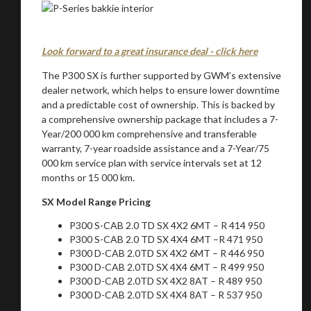
Look forward to a great insurance deal - click here
The P300 SX is further supported by GWM’s extensive
dealer network, which helps to ensure lower downtime
and a predictable cost of ownership. This is backed by
a comprehensive ownership package that includes a 7-
Year/200 000 km comprehensive and transferable
warranty, 7-year roadside assistance and a 7-Year/75
000 km service plan with service intervals set at 12
months or 15 000 km.
SX Model Range Pricing
P300 S-CAB 2.0 TD SX 4X2 6MT – R 414 950
P300 S-CAB 2.0 TD SX 4X4 6MT –R 471 950
P300 D-CAB 2.0TD SX 4X2 6MT – R 446 950
P300 D-CAB 2.0TD SX 4X4 6MT – R 499 950
P300 D-CAB 2.0TD SX 4X2 8AT – R 489 950
P300 D-CAB 2.0TD SX 4X4 8AT – R 537 950