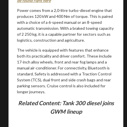
be found right here
Power comes from a 2,0-litre turbo-diesel engine that
produces 120 kW and 400 Nm of torque. This is paired
with a choice of a 6-speed manual or an 8-speed
Stay on ATMi
automatic transmission. With a braked towing capacity
of 2 250 kg, it is a capable partner for sectors such as
logistics, construction and agriculture.
The vehicle is equipped with features that enhance
both its practicality and driver comfort. These include
17-inch alloy wheels, front and rear fog lamps and a
manual air-conditioner. For connectivity, Bluetooth is
standard. Safety is addressed with a Traction Control
System (TCS), dual front and side crash bags and rear
parking sensors. Cruise control is also included for
longer journeys.
Related Content: Tank 300 diesel joins
GWM lineup