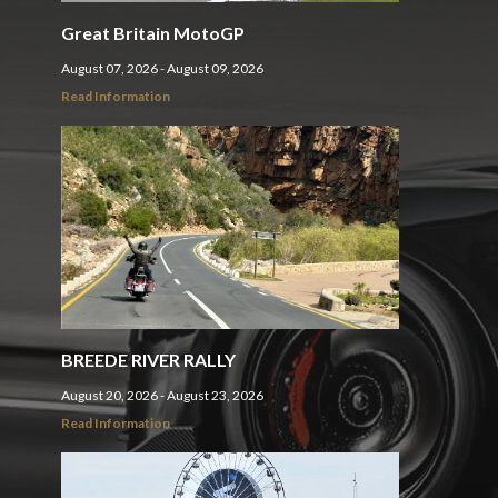
Great Britain MotoGP
August 07, 2026 - August 09, 2026
Read Information
BREEDE RIVER RALLY
August 20, 2026 - August 23, 2026
Read Information