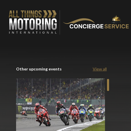
Other upcoming events
View all