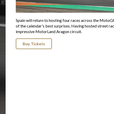
Spain will return to hosting four races across the MotoG
of the calendar's best surprises. Having hosted street rac
impressive MotorLand Aragon circuit.
Buy Tickets