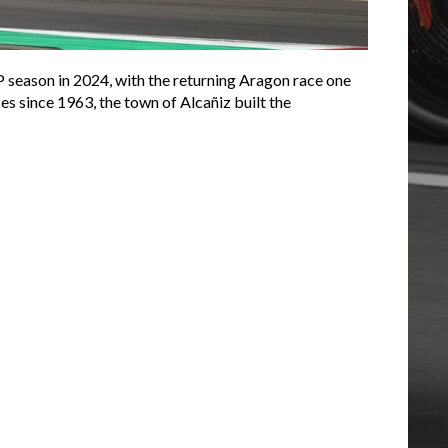
P season in 2024, with the returning Aragon race one
es since 1963, the town of Alcañiz built the