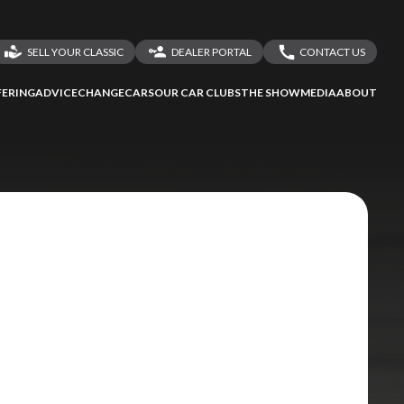
SELL YOUR CLASSIC
DEALER PORTAL
CONTACT US
LOGIN
CONTACT US
ERING
ADVICE
CHANGECARS
OUR CAR CLUBS
THE SHOW
MEDIA
ABOUT
DEALER REGISTRATION
SHARE YOUR STORY