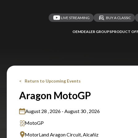
LIVE STREAMING
BUY A CLASSIC
OEM
DEALER GROUPS
PRODUCT OFF
Return to Upcoming Events
Aragon MotoGP
August 28 , 2026 - August 30 , 2026
MotoGP
MotorLand Aragon Circuit, Alcañiz