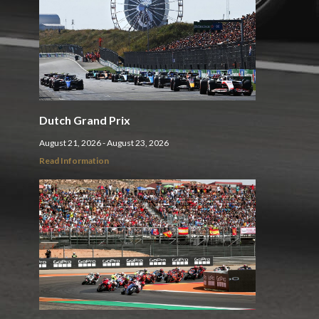
Dutch Grand Prix
August 21, 2026 - August 23, 2026
Read Information