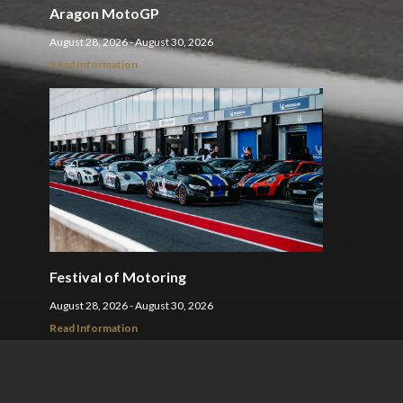
Aragon MotoGP
August 28, 2026 - August 30, 2026
Read Information
Festival of Motoring
August 28, 2026 - August 30, 2026
Read Information