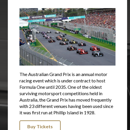
The Australian Grand Prix is an annual motor
racing event which is under contract to host
Formula One until 2035. One of the oldest
surviving motorsport competitions held in
Australia, the Grand Prix has moved frequently
with 23 different venues having been used since
it was first run at Phillip Island in 1928.
Buy Tickets