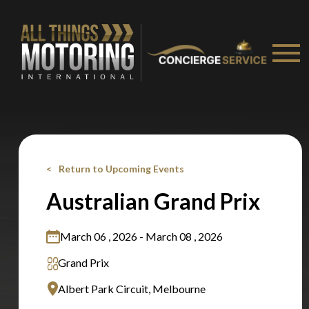
Stay on ATMi
Return to Upcoming Events
Australian Grand Prix
March 06 , 2026 - March 08 , 2026
Grand Prix
Albert Park Circuit, Melbourne