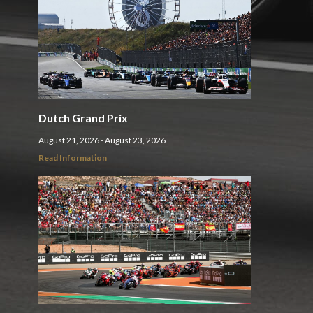
Dutch Grand Prix
August 21, 2026 - August 23, 2026
Read Information