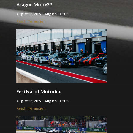
Aragon MotoGP
August 28, 2026 - August 30, 2026
Read Information
Festival of Motoring
August 28, 2026 - August 30, 2026
Read Information