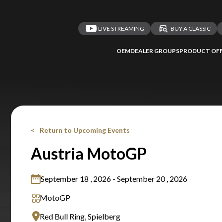
LIVE STREAMING
BUY A CLASSIC
OEM
DEALER GROUPS
PRODUCT OFF
Return to Upcoming Events
Austria MotoGP
September 18 , 2026 - September 20 , 2026
MotoGP
Red Bull Ring, Spielberg