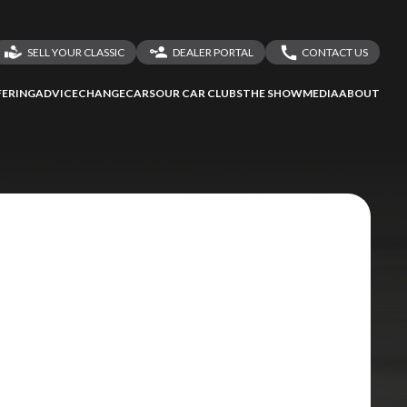
SELL YOUR CLASSIC
DEALER PORTAL
CONTACT US
LOGIN
CONTACT US
ERING
ADVICE
CHANGECARS
OUR CAR CLUBS
THE SHOW
MEDIA
ABOUT
DEALER REGISTRATION
SHARE YOUR STORY