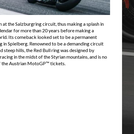
 at the Salzburgring circuit, thus making a splash in
lendar for more than 20 years before making a
world. Its comeback looked set to be a permanent
ing in Spielberg. Renowned to be a demanding circuit
and steep hills, the Red Bull ring was designed by
acing in the midst of the Styrian mountains, and is no
of the Austrian MotoGP™ tickets.