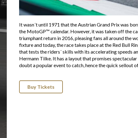
It wasn´t until 1971 that the Austrian Grand Prix was born
the MotoGP™ calendar. However, it was taken off the ca
triumphant return in 2016, pleasing fans all around the 
fixture and today, the race takes place at the Red Bull R
that tests the riders´ skills with its accelerating speeds 
Hermann Tilke. It has a layout that promises spectacular r
doubt a popular event to catch, hence the quick sellout 
Buy Tickets