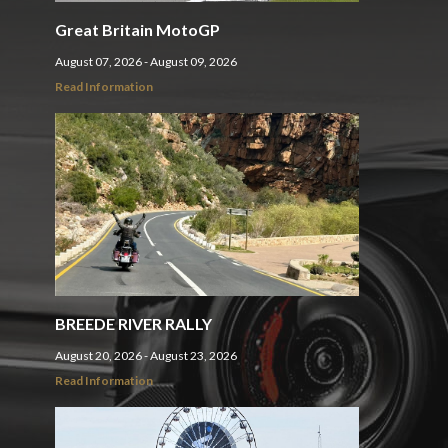
Great Britain MotoGP
August 07, 2026 - August 09, 2026
Read Information
BREEDE RIVER RALLY
August 20, 2026 - August 23, 2026
Read Information