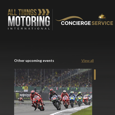
Other upcoming events
View all