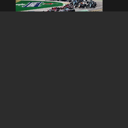
Italian Grand Prix
September 04, 2026 - September 06, 2026
Read Information
TV 
The SA 4×4 & Outdoor Show